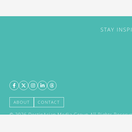
STAY INSP
ABOUT
CONTACT
©
2026
DestinAsian Media Group All Rights Reserved
acceptance of our User Agreement (effective 21/12
(effective 21/12/2015). The material on this site ma
transmitted, cached or otherwise used, except with 