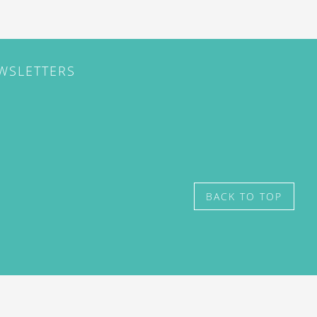
EWSLETTERS
BACK TO TOP