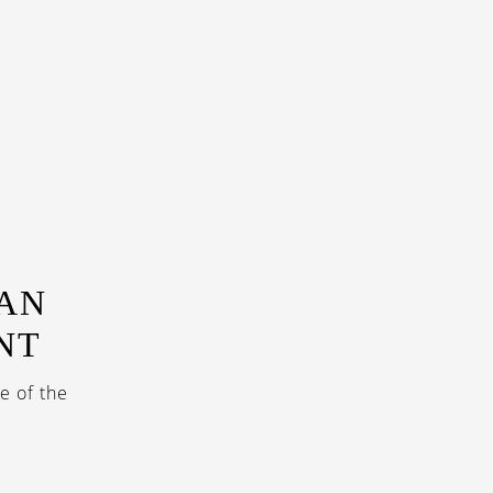
UAN
NT
e of the