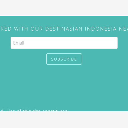
IRED WITH OUR DESTINASIAN INDONESIA N
SUBSCRIBE
. Use of this site constitutes
/2015) and
Privacy Policy
y not be reproduced, distributed,
prior written permission of