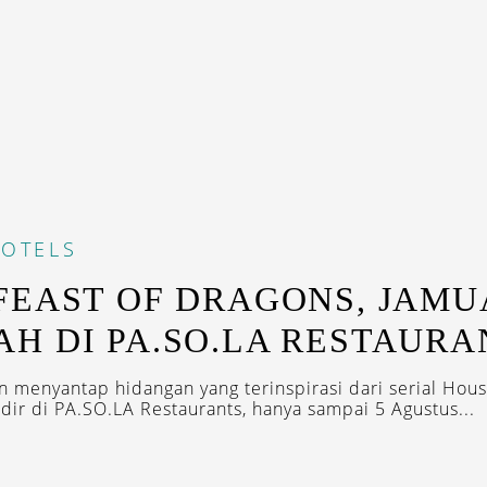
OTELS
FEAST OF DRAGONS, JAM
H DI PA.SO.LA RESTAURA
 menyantap hidangan yang terinspirasi dari serial Hous
dir di PA.SO.LA Restaurants, hanya sampai 5 Agustus...