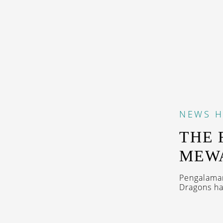
NEWS
H
THE 
MEWA
Pengalaman
Dragons ha