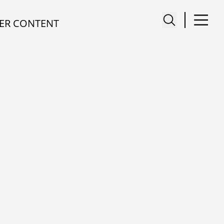
ER CONTENT