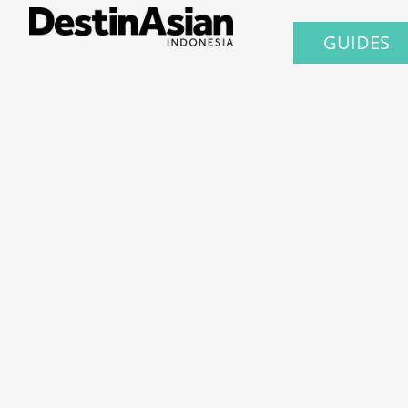
GUIDES