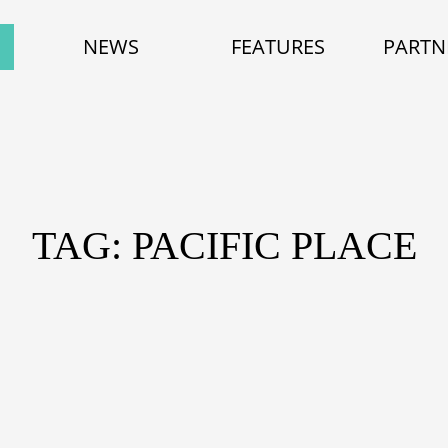
NEWS
FEATURES
PARTN
TAG: PACIFIC PLACE