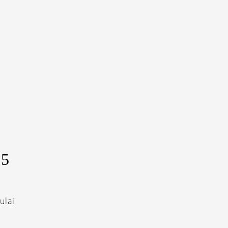
I
5
ulai