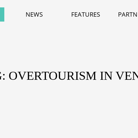
NEWS
FEATURES
PARTN
: OVERTOURISM IN VE