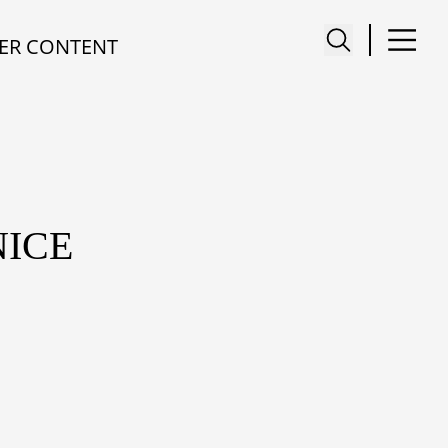
ER CONTENT
NICE