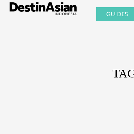
GUIDES
TAG