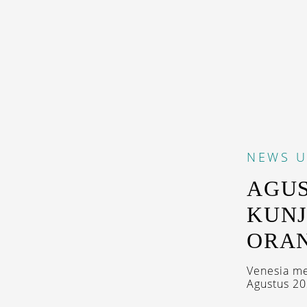
NEWS
U
AGUS
KUNJ
ORA
Venesia me
Agustus 202