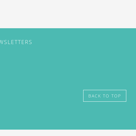
EWSLETTERS
BACK TO TOP