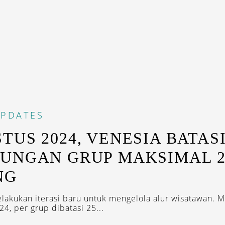
PDATES
TUS 2024, VENESIA BATAS
UNGAN GRUP MAKSIMAL 2
NG
lakukan iterasi baru untuk mengelola alur wisatawan. M
4, per grup dibatasi 25...