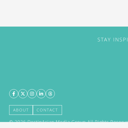
STAY INSP
ABOUT
CONTACT
©
2026
DestinAsian Media Group All Rights Reserved
acceptance of our User Agreement (effective 21/12