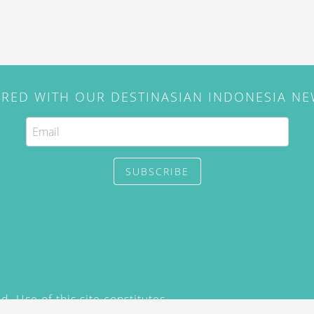
IRED WITH OUR DESTINASIAN INDONESIA N
SUBSCRIBE
. Use of this site constitutes
/2015) and
Privacy Policy