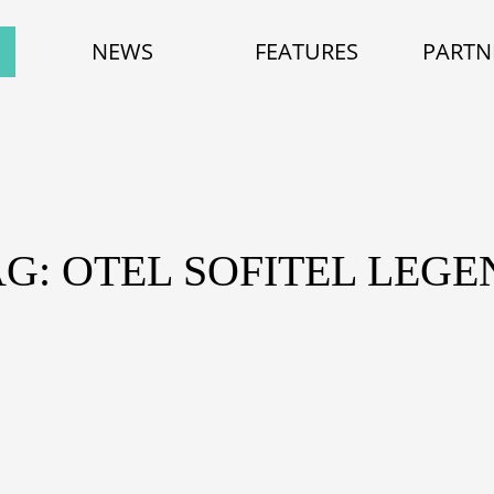
NEWS
FEATURES
PARTN
AG: OTEL SOFITEL LEGE