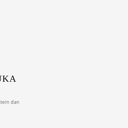
UKA
stein dan