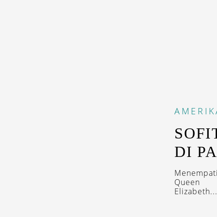
AMERIK
SOFI
DI P
Menempati 
Queen
Elizabeth..