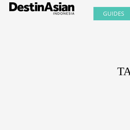
GUIDES
T