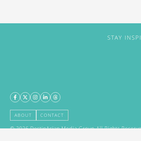
STAY INSP
ABOUT
CONTACT
©
2026
DestinAsian Media Group All Rights Reserved
acceptance of our User Agreement (effective 21/12
(effective 21/12/2015). The material on this site ma