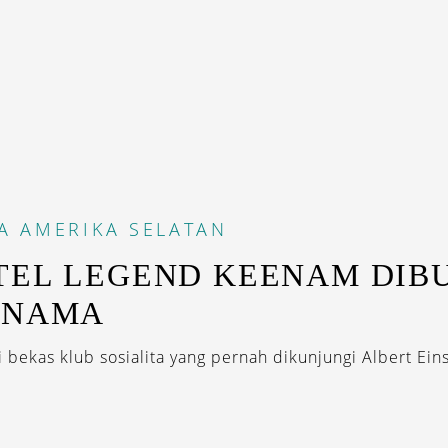
A
AMERIKA SELATAN
TEL LEGEND KEENAM DIB
ANAMA
bekas klub sosialita yang pernah dikunjungi Albert Ein
.