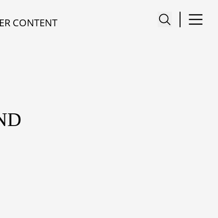
ER CONTENT
ND