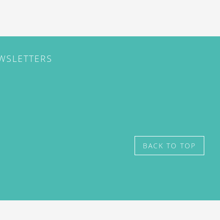
EWSLETTERS
BACK TO TOP