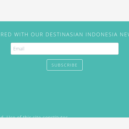
IRED WITH OUR DESTINASIAN INDONESIA N
SUBSCRIBE
. Use of this site constitutes
/2015) and
Privacy Policy
y not be reproduced, distributed,