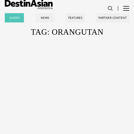
GUIDES
NEWS
FEATURES
PARTNER CONTENT
TAG: ORANGUTAN