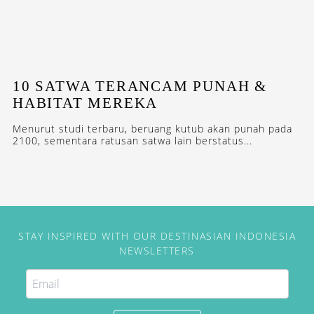
10 SATWA TERANCAM PUNAH &
HABITAT MEREKA
Menurut studi terbaru, beruang kutub akan punah pada
2100, sementara ratusan satwa lain berstatus...
STAY INSPIRED WITH OUR DESTINASIAN INDONESIA
NEWSLETTERS