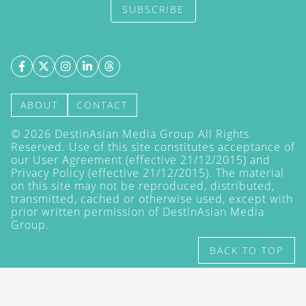
SUBSCRIBE
ABOUT
CONTACT
©
2026
DestinAsian Media Group All Rights
Reserved. Use of this site constitutes acceptance of
our User Agreement (effective 21/12/2015) and
Privacy Policy
(effective 21/12/2015). The material
on this site may not be reproduced, distributed,
transmitted, cached or otherwise used, except with
prior written permission of DestinAsian Media
Group.
BACK TO TOP