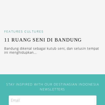
FEATURES
CULTURES
11 RUANG SENI DI BANDUNG
Bandung dikenal sebagai kutub seni, dan selusin tempat
ini menghidupkan...
STAY INSPIRED WITH OUR DESTINASIAN INDONESIA
NEWSLETTERS