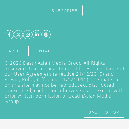
SUBSCRIBE
ABOUT
CONTACT
©
2026
DestinAsian Media Group All Rights
Reserved. Use of this site constitutes acceptance of
our User Agreement (effective 21/12/2015) and
Privacy Policy
(effective 21/12/2015). The material
on this site may not be reproduced, distributed,
transmitted, cached or otherwise used, except with
prior written permission of DestinAsian Media
Group.
BACK TO TOP