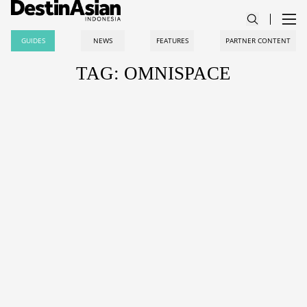
GUIDES
NEWS
FEATURES
PARTNER CONTENT
TAG: OMNISPACE