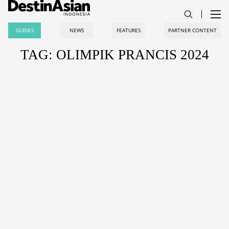
GUIDES
NEWS
FEATURES
PARTNER CONTENT
TAG: OLIMPIK PRANCIS 2024