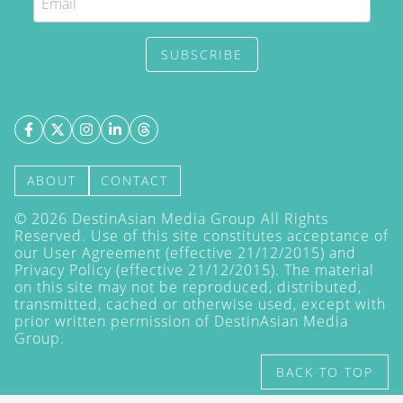
SUBSCRIBE
ABOUT
CONTACT
©
2026
DestinAsian Media Group All Rights
Reserved. Use of this site constitutes acceptance of
our User Agreement (effective 21/12/2015) and
Privacy Policy
(effective 21/12/2015). The material
on this site may not be reproduced, distributed,
transmitted, cached or otherwise used, except with
prior written permission of DestinAsian Media
Group.
BACK TO TOP