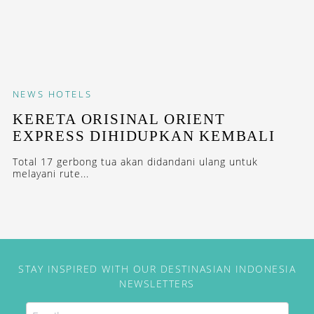
NEWS
HOTELS
KERETA ORISINAL ORIENT
EXPRESS DIHIDUPKAN KEMBALI
Total 17 gerbong tua akan didandani ulang untuk
melayani rute...
STAY INSPIRED WITH OUR DESTINASIAN INDONESIA
NEWSLETTERS