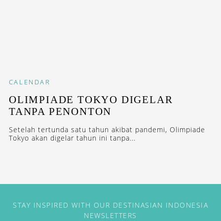
CALENDAR
OLIMPIADE TOKYO DIGELAR
TANPA PENONTON
Setelah tertunda satu tahun akibat pandemi, Olimpiade
Tokyo akan digelar tahun ini tanpa...
STAY INSPIRED WITH OUR DESTINASIAN INDONESIA
NEWSLETTERS