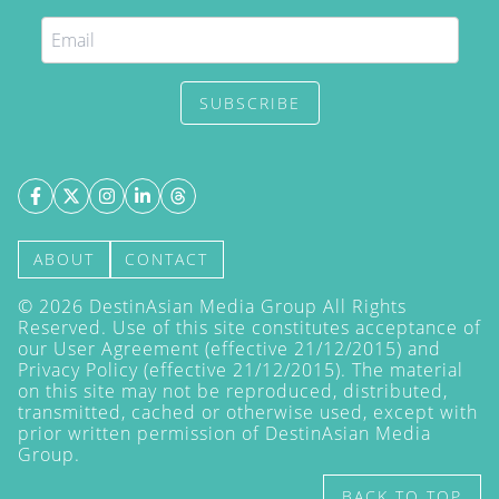
SUBSCRIBE
ABOUT
CONTACT
©
2026
DestinAsian Media Group All Rights
Reserved. Use of this site constitutes acceptance of
our User Agreement (effective 21/12/2015) and
Privacy Policy
(effective 21/12/2015). The material
on this site may not be reproduced, distributed,
transmitted, cached or otherwise used, except with
prior written permission of DestinAsian Media
Group.
BACK TO TOP