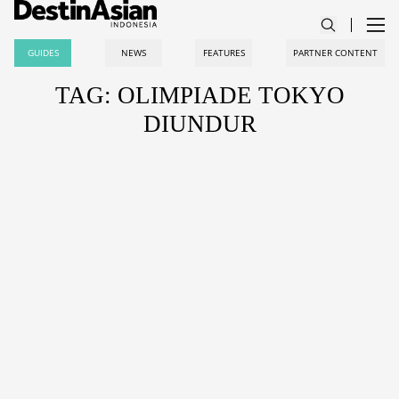
GUIDES
NEWS
FEATURES
PARTNER CONTENT
TAG: OLIMPIADE TOKYO
DIUNDUR