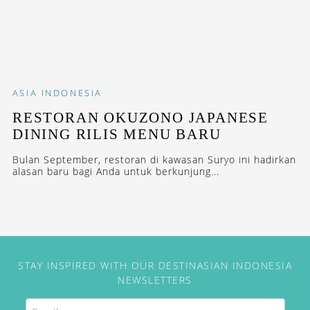
ASIA
INDONESIA
RESTORAN OKUZONO JAPANESE
DINING RILIS MENU BARU
Bulan September, restoran di kawasan Suryo ini hadirkan
alasan baru bagi Anda untuk berkunjung...
STAY INSPIRED WITH OUR DESTINASIAN INDONESIA
NEWSLETTERS