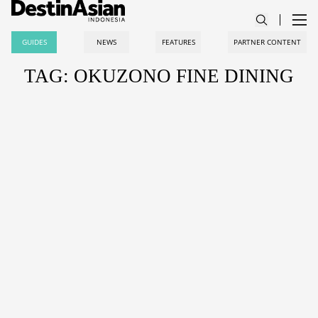
GUIDES
NEWS
FEATURES
PARTNER CONTENT
TAG: OKUZONO FINE DINING