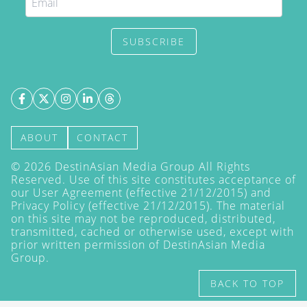
SUBSCRIBE
ABOUT
CONTACT
©
2026
DestinAsian Media Group All Rights
Reserved. Use of this site constitutes acceptance of
our User Agreement (effective 21/12/2015) and
Privacy Policy
(effective 21/12/2015). The material
on this site may not be reproduced, distributed,
transmitted, cached or otherwise used, except with
prior written permission of DestinAsian Media
Group.
BACK TO TOP