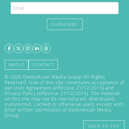
SUBSCRIBE
ABOUT
CONTACT
©
2026
DestinAsian Media Group All Rights
Reserved. Use of this site constitutes acceptance of
our User Agreement (effective 21/12/2015) and
Privacy Policy
(effective 21/12/2015). The material
on this site may not be reproduced, distributed,
transmitted, cached or otherwise used, except with
prior written permission of DestinAsian Media
Group.
BACK TO TOP