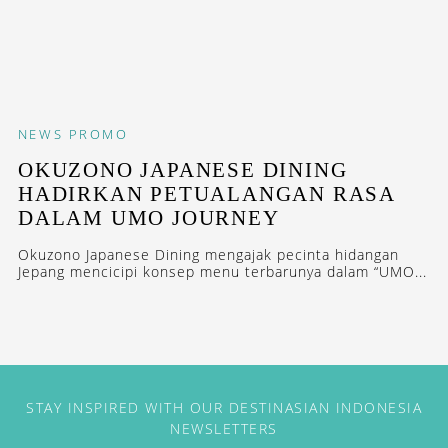
NEWS
PROMO
OKUZONO JAPANESE DINING
HADIRKAN PETUALANGAN RASA
DALAM UMO JOURNEY
Okuzono Japanese Dining mengajak pecinta hidangan
Jepang mencicipi konsep menu terbarunya dalam “UMO...
STAY INSPIRED WITH OUR DESTINASIAN INDONESIA
NEWSLETTERS