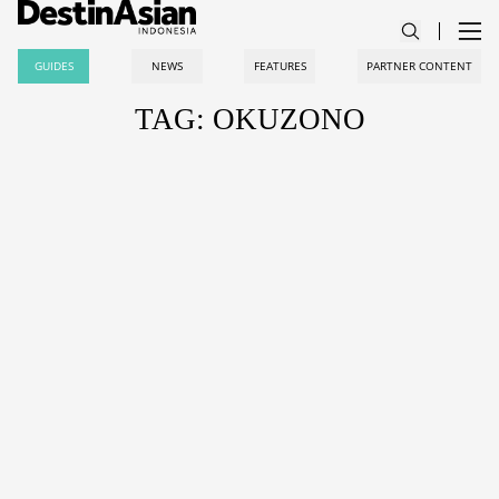
GUIDES
NEWS
FEATURES
PARTNER CONTENT
TAG: OKUZONO