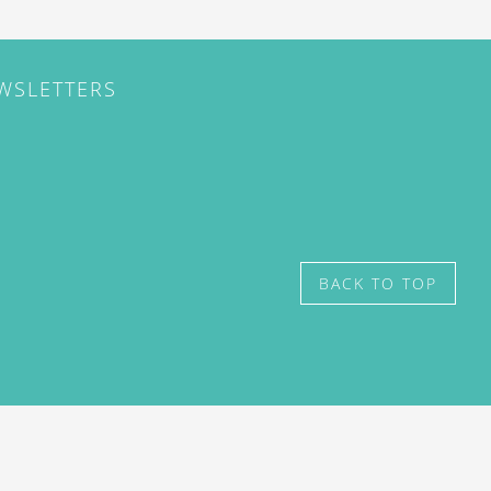
EWSLETTERS
BACK TO TOP