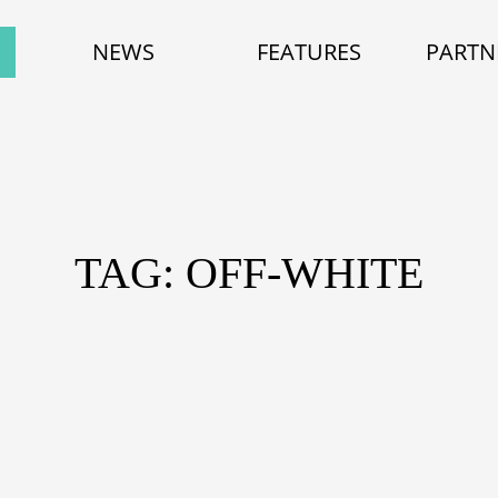
NEWS
FEATURES
PARTN
TAG: OFF-WHITE