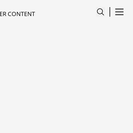
ER CONTENT