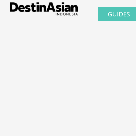
GUIDES