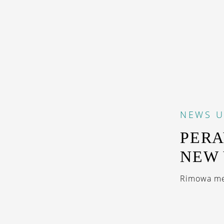
NEWS
U
PERA
NEW
Rimowa me