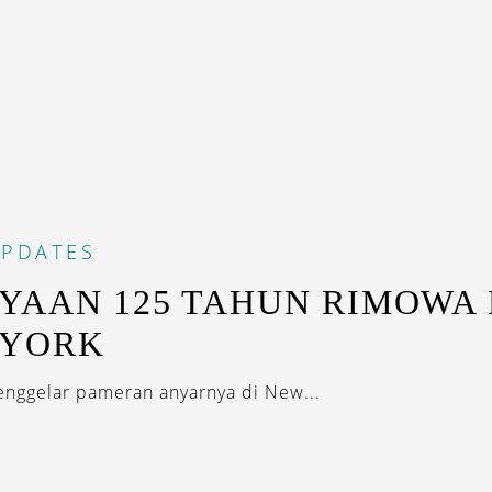
PDATES
YAAN 125 TAHUN RIMOWA 
 YORK
nggelar pameran anyarnya di New...