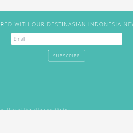
IRED WITH OUR DESTINASIAN INDONESIA N
SUBSCRIBE
. Use of this site constitutes
/2015) and
Privacy Policy
y not be reproduced, distributed,
prior written permission of