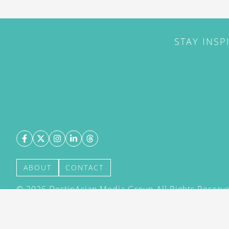
STAY INSP
ABOUT
CONTACT
©
2026
DestinAsian Media Group All Rights Reserved
acceptance of our User Agreement (effective 21/12
(effective 21/12/2015). The material on this site ma
transmitted, cached or otherwise used, except with 
DestinAsian Media Group.