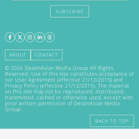
SUBSCRIBE
ABOUT
CONTACT
©
2026
DestinAsian Media Group All Rights
Reserved. Use of this site constitutes acceptance of
our User Agreement (effective 21/12/2015) and
Privacy Policy
(effective 21/12/2015). The material
on this site may not be reproduced, distributed,
transmitted, cached or otherwise used, except with
prior written permission of DestinAsian Media
Group.
BACK TO TOP