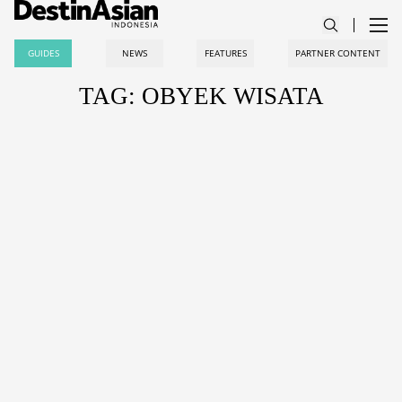
GUIDES
NEWS
FEATURES
PARTNER CONTENT
TAG: OBYEK WISATA