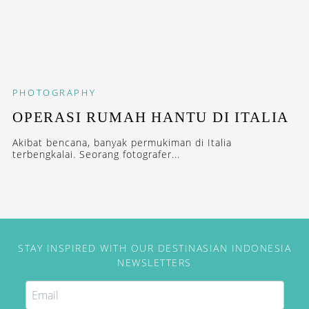
PHOTOGRAPHY
OPERASI RUMAH HANTU DI ITALIA
Akibat bencana, banyak permukiman di Italia
terbengkalai. Seorang fotografer...
STAY INSPIRED WITH OUR DESTINASIAN INDONESIA
NEWSLETTERS