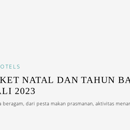
OTELS
AKET NATAL DAN TAHUN B
LI 2023
 beragam, dari pesta makan prasmanan, aktivitas menar