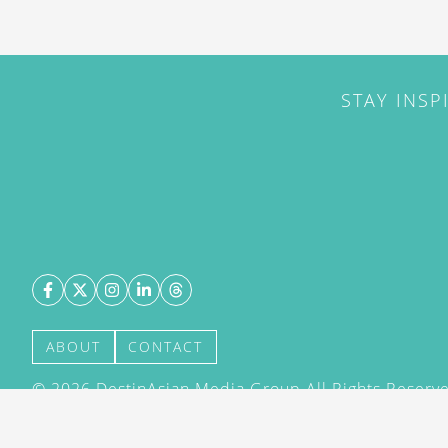
STAY INSP
ABOUT
CONTACT
©
2026
DestinAsian Media Group All Rights Reserved
acceptance of our User Agreement (effective 21/12
(effective 21/12/2015). The material on this site ma
transmitted, cached or otherwise used, except with 