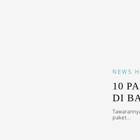
NEWS
H
10 P
DI BA
Tawarannya
paket...