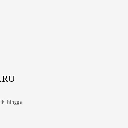
ARU
ik, hingga