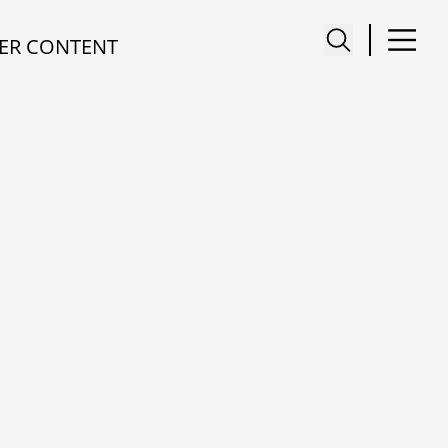
ER CONTENT