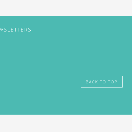
EWSLETTERS
BACK TO TOP