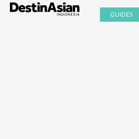
GUIDES