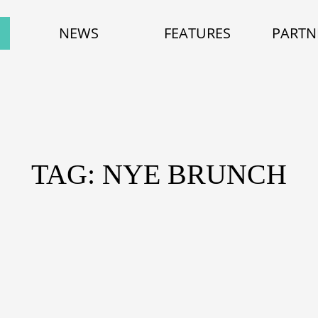
NEWS
FEATURES
PARTN
TAG: NYE BRUNCH