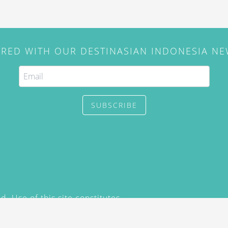
IRED WITH OUR DESTINASIAN INDONESIA N
SUBSCRIBE
. Use of this site constitutes
/2015) and
Privacy Policy
y not be reproduced, distributed,
prior written permission of