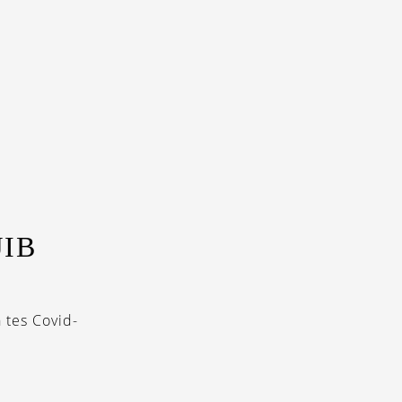
IB
 tes Covid-