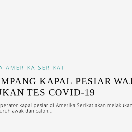
A
AMERIKA SERIKAT
MPANG KAPAL PESIAR WAJ
KAN TES COVID-19
perator kapal pesiar di Amerika Serikat akan melakukan
luruh awak dan calon...