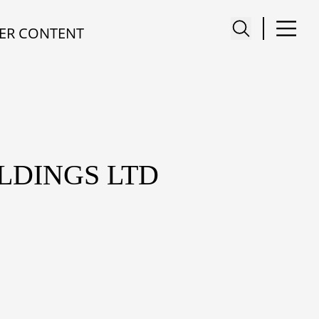
ER CONTENT
LDINGS LTD