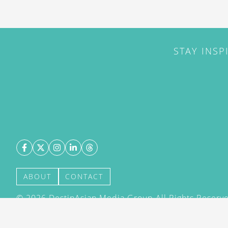
STAY INSP
ABOUT
CONTACT
©
2026
DestinAsian Media Group All Rights Reserved
acceptance of our User Agreement (effective 21/12
(effective 21/12/2015). The material on this site ma
transmitted, cached or otherwise used, except with 