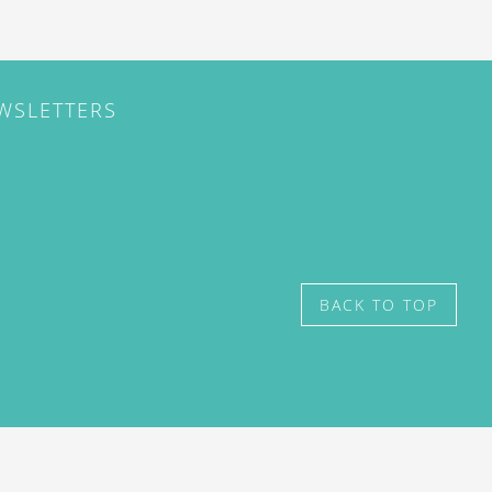
EWSLETTERS
BACK TO TOP