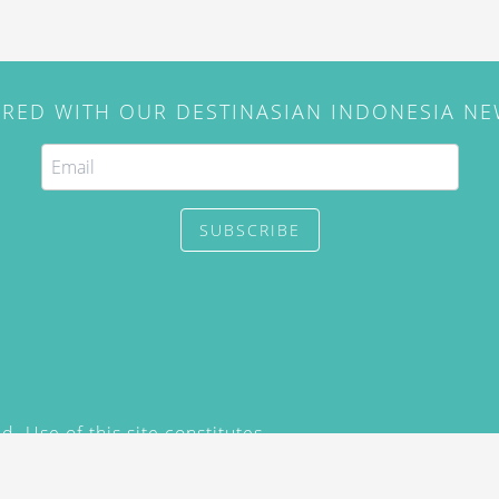
IRED WITH OUR DESTINASIAN INDONESIA N
SUBSCRIBE
. Use of this site constitutes
/2015) and
Privacy Policy
y not be reproduced, distributed,
prior written permission of