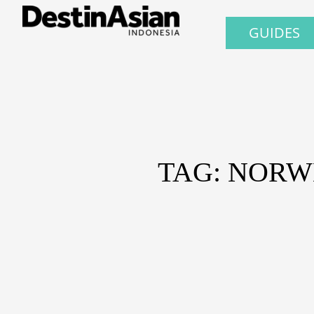
GUIDES
TAG: NORW