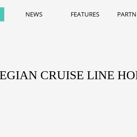
NEWS
FEATURES
PARTN
EGIAN CRUISE LINE HO