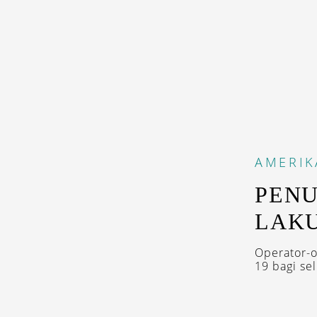
AMERIK
PENU
LAKU
Operator-o
19 bagi se