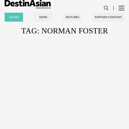
GUIDES
NEWS
FEATURES
PARTNER CONTENT
TAG: NORMAN FOSTER