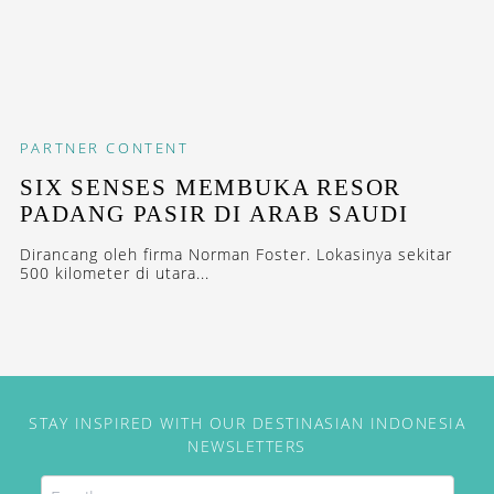
PARTNER CONTENT
SIX SENSES MEMBUKA RESOR
PADANG PASIR DI ARAB SAUDI
Dirancang oleh firma Norman Foster. Lokasinya sekitar
500 kilometer di utara...
STAY INSPIRED WITH OUR DESTINASIAN INDONESIA
NEWSLETTERS