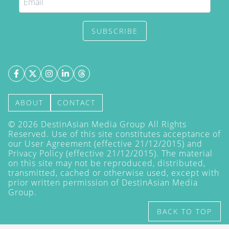
SUBSCRIBE
ABOUT
CONTACT
©
2026
DestinAsian Media Group All Rights
Reserved. Use of this site constitutes acceptance of
our User Agreement (effective 21/12/2015) and
Privacy Policy
(effective 21/12/2015). The material
on this site may not be reproduced, distributed,
transmitted, cached or otherwise used, except with
prior written permission of DestinAsian Media
Group.
BACK TO TOP