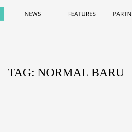
NEWS
FEATURES
PARTN
TAG: NORMAL BARU