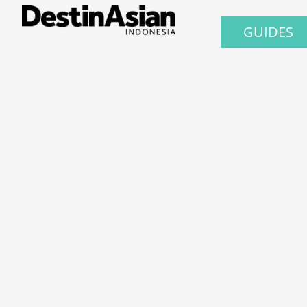
GUIDES