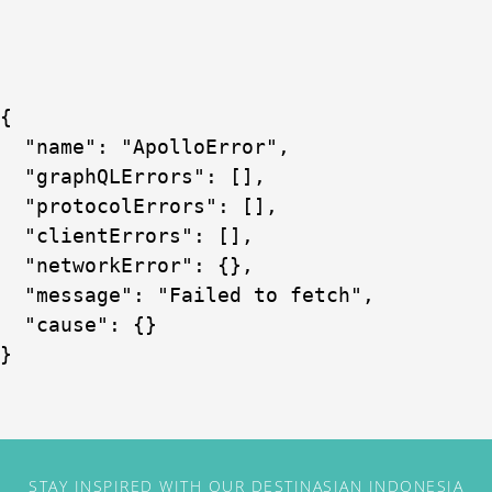
{

  "name": "ApolloError",

  "graphQLErrors": [],

  "protocolErrors": [],

  "clientErrors": [],

  "networkError": {},

  "message": "Failed to fetch",

  "cause": {}

}
STAY INSPIRED WITH OUR DESTINASIAN INDONESIA