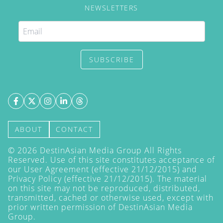
NEWSLETTERS
SUBSCRIBE
ABOUT
CONTACT
©
2026
DestinAsian Media Group All Rights
Reserved. Use of this site constitutes acceptance of
our User Agreement (effective 21/12/2015) and
Privacy Policy
(effective 21/12/2015). The material
on this site may not be reproduced, distributed,
transmitted, cached or otherwise used, except with
prior written permission of DestinAsian Media
Group.