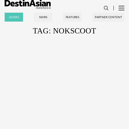
GUIDES
NEWS
FEATURES
PARTNER CONTENT
TAG: NOKSCOOT