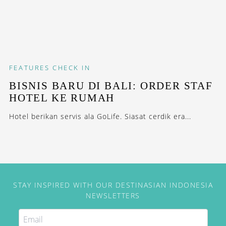
FEATURES
CHECK IN
BISNIS BARU DI BALI: ORDER STAF
HOTEL KE RUMAH
Hotel berikan servis ala GoLife. Siasat cerdik era...
STAY INSPIRED WITH OUR DESTINASIAN INDONESIA
NEWSLETTERS