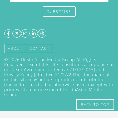
SUBSCRIBE
ABOUT
CONTACT
©
2026
DestinAsian Media Group All Rights
Reserved. Use of this site constitutes acceptance of
our User Agreement (effective 21/12/2015) and
Privacy Policy
(effective 21/12/2015). The material
on this site may not be reproduced, distributed,
transmitted, cached or otherwise used, except with
prior written permission of DestinAsian Media
Group.
BACK TO TOP