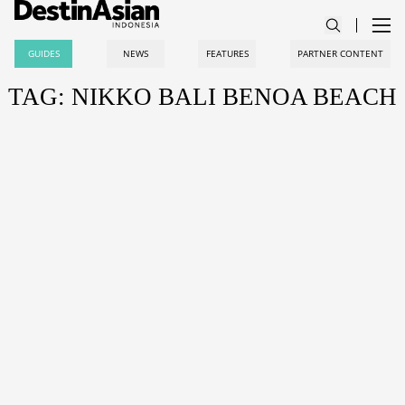
GUIDES
NEWS
FEATURES
PARTNER CONTENT
TAG: NIKKO BALI BENOA BEACH