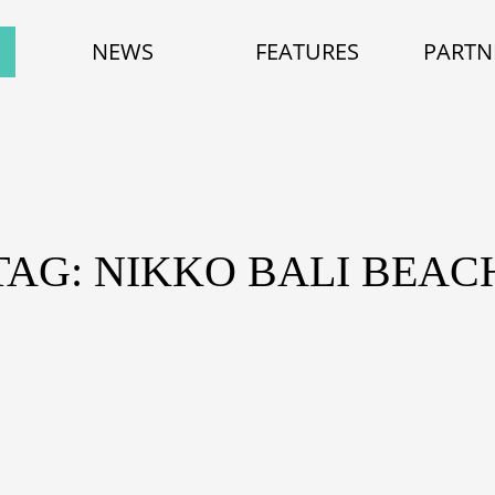
NEWS
FEATURES
PARTN
TAG: NIKKO BALI BEAC