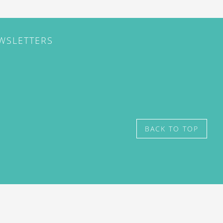
EWSLETTERS
BACK TO TOP