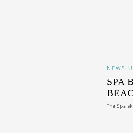
NEWS
U
SPA 
BEA
The Spa ak