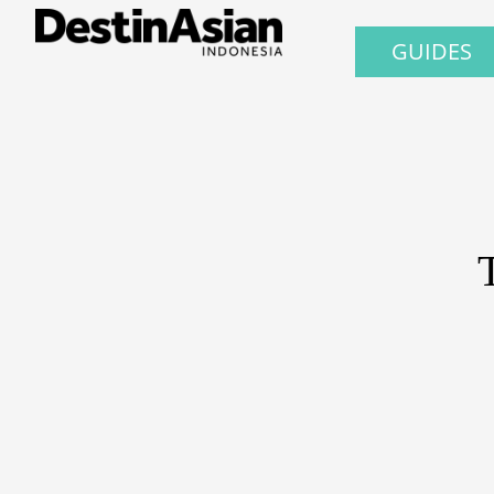
GUIDES