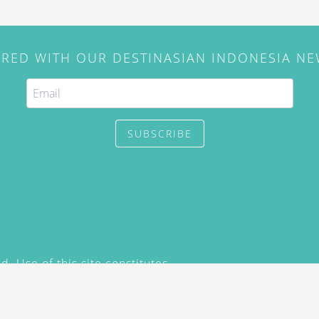
IRED WITH OUR DESTINASIAN INDONESIA N
SUBSCRIBE
. Use of this site constitutes
/2015) and
Privacy Policy
y not be reproduced, distributed,
prior written permission of