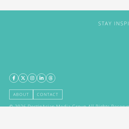
STAY INSP
ABOUT
CONTACT
©
2026
DestinAsian Media Group All Rights Reserved
acceptance of our User Agreement (effective 21/12
(effective 21/12/2015). The material on this site ma
transmitted, cached or otherwise used, except with 
DestinAsian Media Group.