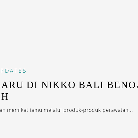
PDATES
BARU DI NIKKO BALI BENO
CH
an memikat tamu melalui produk-produk perawatan...