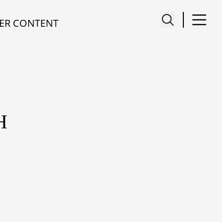
ER CONTENT
H