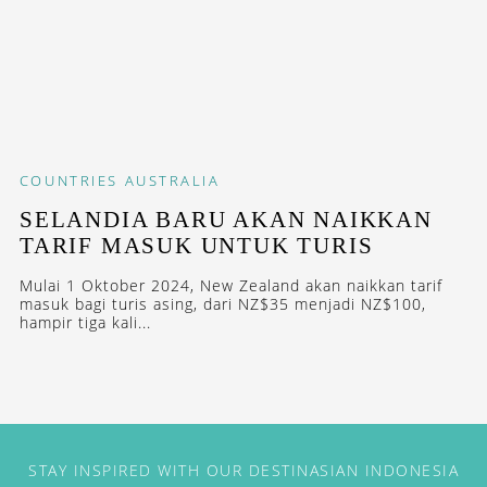
COUNTRIES
AUSTRALIA
SELANDIA BARU AKAN NAIKKAN
TARIF MASUK UNTUK TURIS
Mulai 1 Oktober 2024, New Zealand akan naikkan tarif
masuk bagi turis asing, dari NZ$35 menjadi NZ$100,
hampir tiga kali...
STAY INSPIRED WITH OUR DESTINASIAN INDONESIA