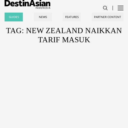
GUIDES
NEWS
FEATURES
PARTNER CONTENT
TAG: NEW ZEALAND NAIKKAN
TARIF MASUK