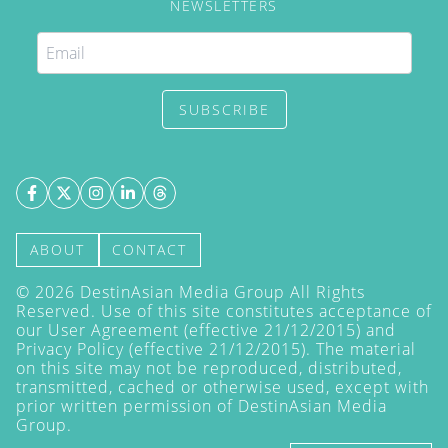
NEWSLETTERS
SUBSCRIBE
ABOUT
CONTACT
©
2026
DestinAsian Media Group All Rights
Reserved. Use of this site constitutes acceptance of
our User Agreement (effective 21/12/2015) and
Privacy Policy
(effective 21/12/2015). The material
on this site may not be reproduced, distributed,
transmitted, cached or otherwise used, except with
prior written permission of DestinAsian Media
Group.