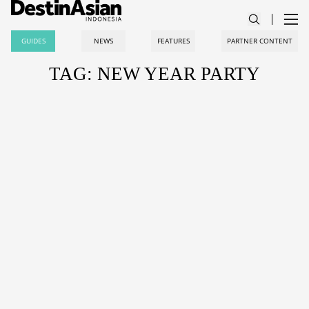
GUIDES
NEWS
FEATURES
PARTNER CONTENT
TAG: NEW YEAR PARTY