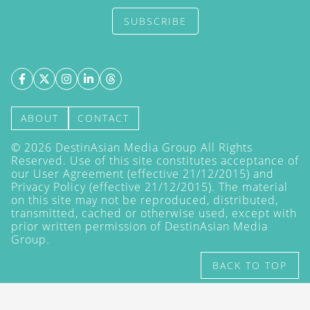
SUBSCRIBE
ABOUT
CONTACT
©
2026
DestinAsian Media Group All Rights
Reserved. Use of this site constitutes acceptance of
our User Agreement (effective 21/12/2015) and
Privacy Policy
(effective 21/12/2015). The material
on this site may not be reproduced, distributed,
transmitted, cached or otherwise used, except with
prior written permission of DestinAsian Media
Group.
BACK TO TOP