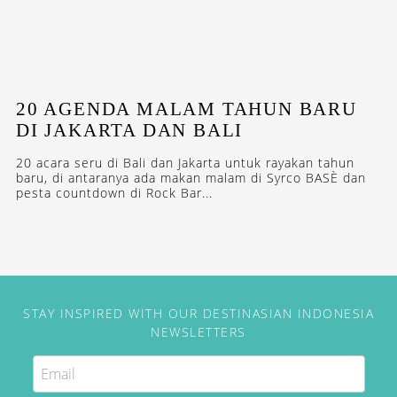
20 AGENDA MALAM TAHUN BARU
DI JAKARTA DAN BALI
20 acara seru di Bali dan Jakarta untuk rayakan tahun
baru, di antaranya ada makan malam di Syrco BASÈ dan
pesta countdown di Rock Bar...
STAY INSPIRED WITH OUR DESTINASIAN INDONESIA
NEWSLETTERS