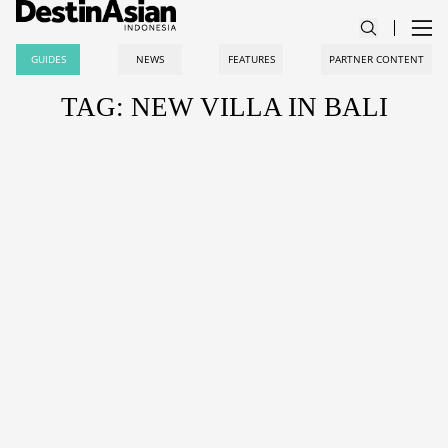
GUIDES
NEWS
FEATURES
PARTNER CONTENT
TAG: NEW VILLA IN BALI