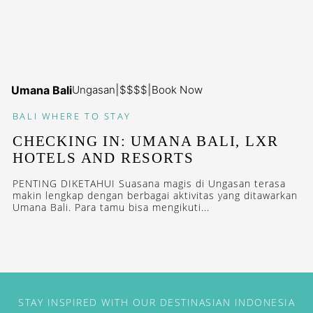
Umana Bali
Ungasan
|
$$$$
|
Book Now
BALI
WHERE TO STAY
CHECKING IN: UMANA BALI, LXR
HOTELS AND RESORTS
PENTING DIKETAHUI Suasana magis di Ungasan terasa
makin lengkap dengan berbagai aktivitas yang ditawarkan
Umana Bali. Para tamu bisa mengikuti...
STAY INSPIRED WITH OUR DESTINASIAN INDONESIA