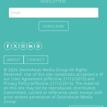
NEWSLETTERS
SUBSCRIBE
ABOUT
CONTACT
©
2026
DestinAsian Media Group All Rights
Reserved. Use of this site constitutes acceptance of
our User Agreement (effective 21/12/2015) and
Privacy Policy
(effective 21/12/2015). The material
on this site may not be reproduced, distributed,
transmitted, cached or otherwise used, except with
prior written permission of DestinAsian Media
Group.