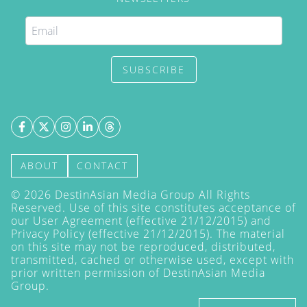
SUBSCRIBE
ABOUT
CONTACT
©
2026
DestinAsian Media Group All Rights
Reserved. Use of this site constitutes acceptance of
our User Agreement (effective 21/12/2015) and
Privacy Policy
(effective 21/12/2015). The material
on this site may not be reproduced, distributed,
transmitted, cached or otherwise used, except with
prior written permission of DestinAsian Media
Group.