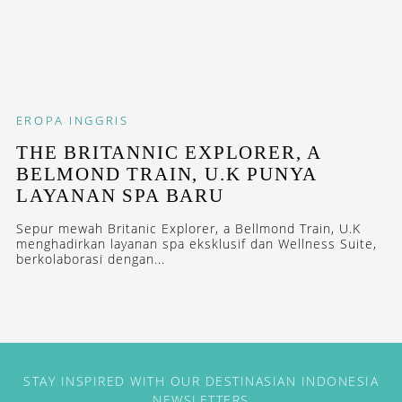
EROPA
INGGRIS
THE BRITANNIC EXPLORER, A
BELMOND TRAIN, U.K PUNYA
LAYANAN SPA BARU
Sepur mewah Britanic Explorer, a Bellmond Train, U.K
menghadirkan layanan spa eksklusif dan Wellness Suite,
berkolaborasi dengan...
STAY INSPIRED WITH OUR DESTINASIAN INDONESIA
NEWSLETTERS