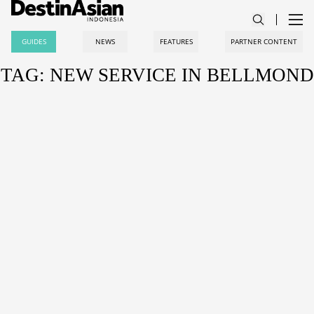
GUIDES
NEWS
FEATURES
PARTNER CONTENT
TAG: NEW SERVICE IN BELLMOND