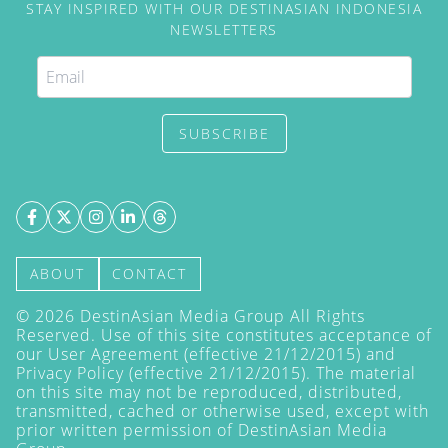
STAY INSPIRED WITH OUR DESTINASIAN INDONESIA
NEWSLETTERS
SUBSCRIBE
ABOUT
CONTACT
©
2026
DestinAsian Media Group All Rights
Reserved. Use of this site constitutes acceptance of
our User Agreement (effective 21/12/2015) and
Privacy Policy
(effective 21/12/2015). The material
on this site may not be reproduced, distributed,
transmitted, cached or otherwise used, except with
prior written permission of DestinAsian Media