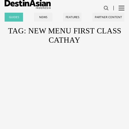
GUIDES
NEWS
FEATURES
PARTNER CONTENT
TAG: NEW MENU FIRST CLASS
CATHAY