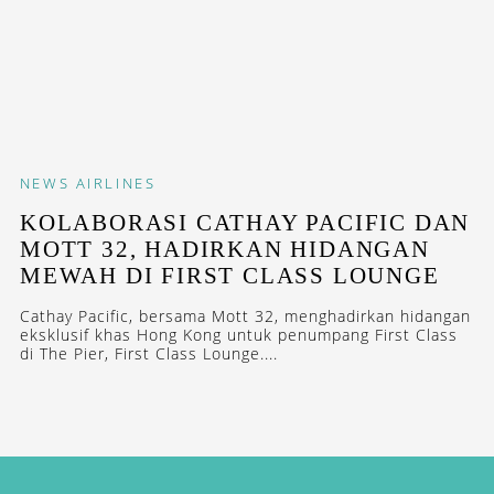
NEWS
AIRLINES
KOLABORASI CATHAY PACIFIC DAN
MOTT 32, HADIRKAN HIDANGAN
MEWAH DI FIRST CLASS LOUNGE
Cathay Pacific, bersama Mott 32, menghadirkan hidangan
eksklusif khas Hong Kong untuk penumpang First Class
di The Pier, First Class Lounge....