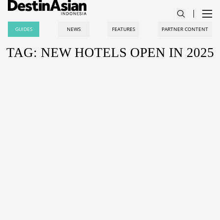
GUIDES
NEWS
FEATURES
PARTNER CONTENT
TAG: NEW HOTELS OPEN IN 2025