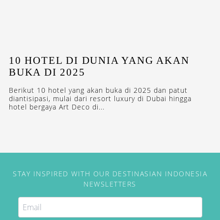
10 HOTEL DI DUNIA YANG AKAN
BUKA DI 2025
Berikut 10 hotel yang akan buka di 2025 dan patut
diantisipasi, mulai dari resort luxury di Dubai hingga
hotel bergaya Art Deco di...
STAY INSPIRED WITH OUR DESTINASIAN INDONESIA
NEWSLETTERS