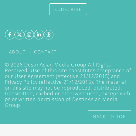
SUBSCRIBE
ABOUT
CONTACT
©
2026
DestinAsian Media Group All Rights
Reserved. Use of this site constitutes acceptance of
our User Agreement (effective 21/12/2015) and
Privacy Policy
(effective 21/12/2015). The material
on this site may not be reproduced, distributed,
transmitted, cached or otherwise used, except with
prior written permission of DestinAsian Media
Group.
BACK TO TOP