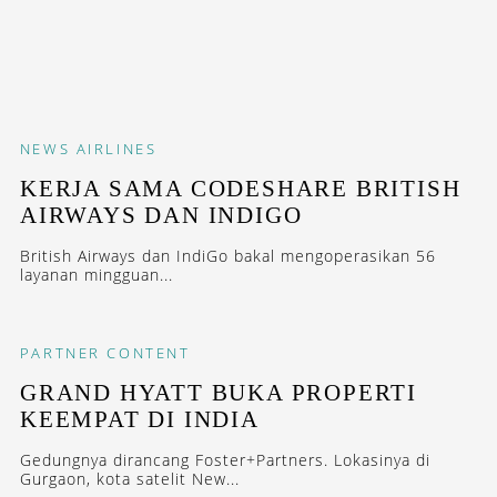
NEWS
AIRLINES
KERJA SAMA CODESHARE BRITISH
AIRWAYS DAN INDIGO
British Airways dan IndiGo bakal mengoperasikan 56
layanan mingguan...
PARTNER CONTENT
GRAND HYATT BUKA PROPERTI
KEEMPAT DI INDIA
Gedungnya dirancang Foster+Partners. Lokasinya di
Gurgaon, kota satelit New...