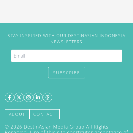
STAY INSPIRED WITH OUR DESTINASIAN INDONESIA
NEWSLETTERS
SUBSCRIBE
ABOUT
CONTACT
©
2026
DestinAsian Media Group All Rights
Reserved. Use of this site constitutes acceptance of