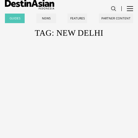
GUIDES
NEWS
FEATURES
PARTNER CONTENT
TAG: NEW DELHI