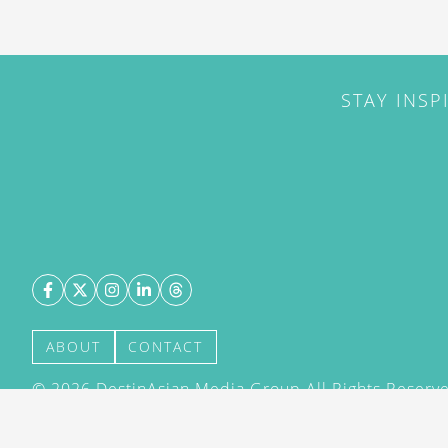
STAY INSP
ABOUT
CONTACT
©
2026
DestinAsian Media Group All Rights Reserved
acceptance of our User Agreement (effective 21/12
(effective 21/12/2015). The material on this site ma
transmitted, cached or otherwise used, except with 