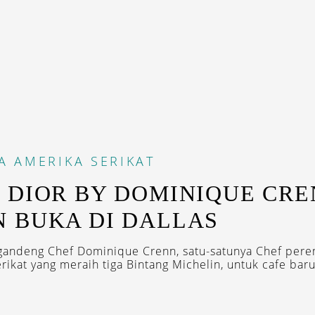
A
AMERIKA SERIKAT
 DIOR BY DOMINIQUE CR
 BUKA DI DALLAS
gandeng Chef Dominique Crenn, satu-satunya Chef per
ikat yang meraih tiga Bintang Michelin, untuk cafe barun