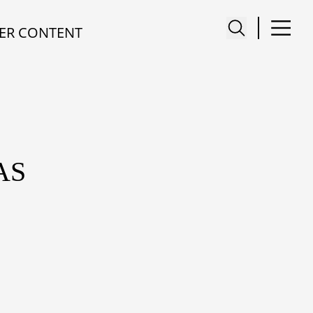
ER CONTENT
AS