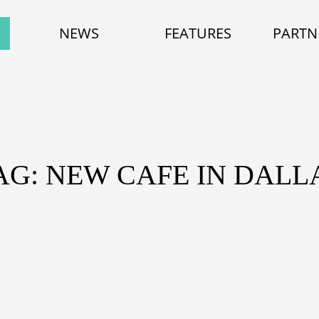
NEWS
FEATURES
PARTN
AG: NEW CAFE IN DALL