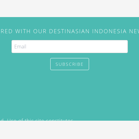
IRED WITH OUR DESTINASIAN INDONESIA N
SUBSCRIBE
. Use of this site constitutes
/2015) and
Privacy Policy
y not be reproduced, distributed,
prior written permission of