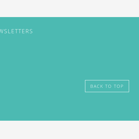
EWSLETTERS
BACK TO TOP