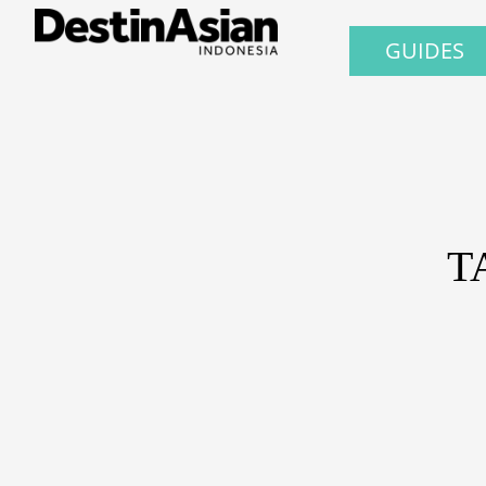
GUIDES
T