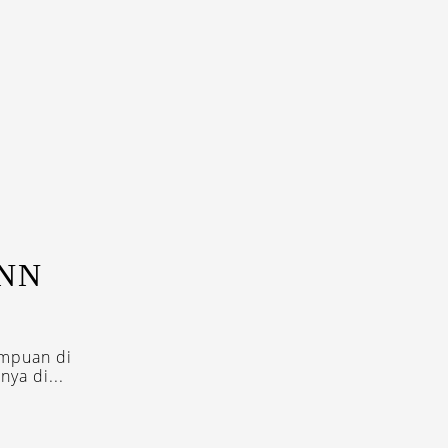
ENN
empuan di
ya di...