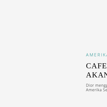
AMERIK
CAFE
AKAN
Dior meng
Amerika Ser