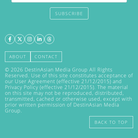
SUBSCRIBE
ABOUT
CONTACT
©
2026
DestinAsian Media Group All Rights
Reserved. Use of this site constitutes acceptance of
our User Agreement (effective 21/12/2015) and
Privacy Policy
(effective 21/12/2015). The material
on this site may not be reproduced, distributed,
transmitted, cached or otherwise used, except with
prior written permission of DestinAsian Media
Group.
BACK TO TOP