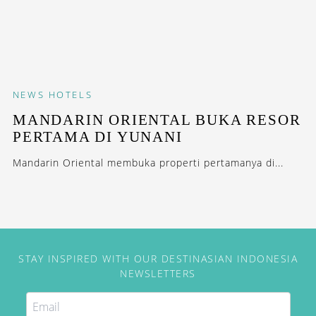
NEWS
HOTELS
MANDARIN ORIENTAL BUKA RESOR
PERTAMA DI YUNANI
Mandarin Oriental membuka properti pertamanya di...
STAY INSPIRED WITH OUR DESTINASIAN INDONESIA
NEWSLETTERS