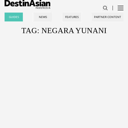
GUIDES
NEWS
FEATURES
PARTNER CONTENT
TAG: NEGARA YUNANI