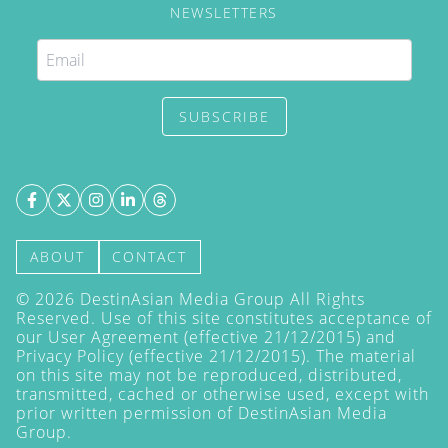
NEWSLETTERS
SUBSCRIBE
ABOUT
CONTACT
©
2026
DestinAsian Media Group All Rights
Reserved. Use of this site constitutes acceptance of
our User Agreement (effective 21/12/2015) and
Privacy Policy
(effective 21/12/2015). The material
on this site may not be reproduced, distributed,
transmitted, cached or otherwise used, except with
prior written permission of DestinAsian Media
Group.