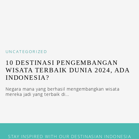
UNCATEGORIZED
10 DESTINASI PENGEMBANGAN
WISATA TERBAIK DUNIA 2024, ADA
INDONESIA?
Negara mana yang berhasil mengembangkan wisata
mereka jadi yang terbaik di...
STAY INSPIRED WITH OUR DESTINASIAN INDONESIA