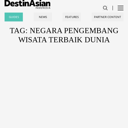
GUIDES
NEWS
FEATURES
PARTNER CONTENT
TAG: NEGARA PENGEMBANG
WISATA TERBAIK DUNIA