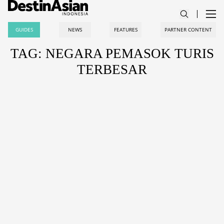
GUIDES
NEWS
FEATURES
PARTNER CONTENT
TAG: NEGARA PEMASOK TURIS
TERBESAR