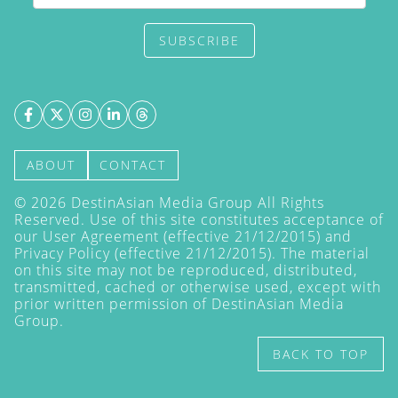
SUBSCRIBE
ABOUT
CONTACT
©
2026
DestinAsian Media Group All Rights
Reserved. Use of this site constitutes acceptance of
our User Agreement (effective 21/12/2015) and
Privacy Policy
(effective 21/12/2015). The material
on this site may not be reproduced, distributed,
transmitted, cached or otherwise used, except with
prior written permission of DestinAsian Media
Group.
BACK TO TOP