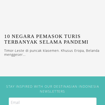
10 NEGARA PEMASOK TURIS
TERBANYAK SELAMA PANDEMI
Timor-Leste di puncak klasemen. Khusus Eropa, Belanda
menggeser...
STAY INSPIRED WITH OUR DESTINASIAN INDONESIA
NEWSLETTERS