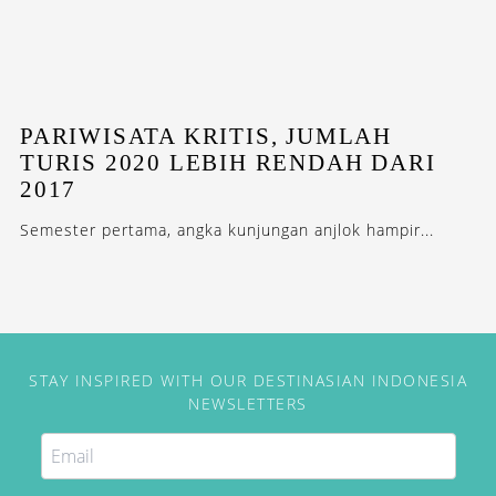
PARIWISATA KRITIS, JUMLAH
TURIS 2020 LEBIH RENDAH DARI
2017
Semester pertama, angka kunjungan anjlok hampir...
STAY INSPIRED WITH OUR DESTINASIAN INDONESIA
NEWSLETTERS