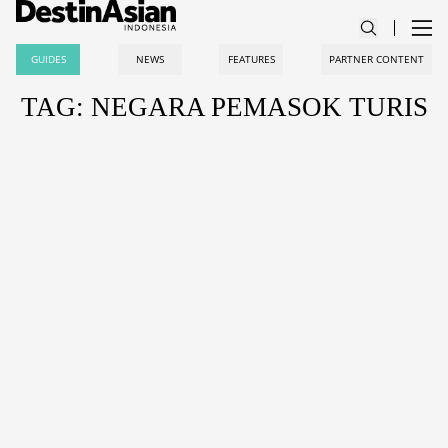
GUIDES
NEWS
FEATURES
PARTNER CONTENT
TAG: NEGARA PEMASOK TURIS