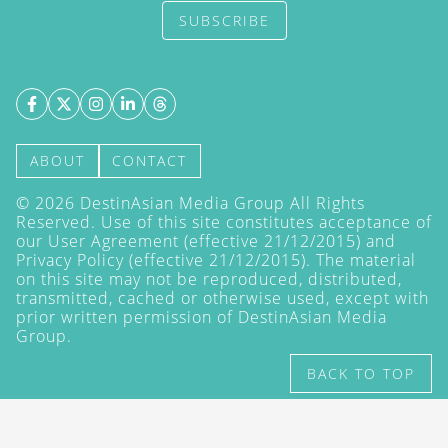
SUBSCRIBE
ABOUT
CONTACT
©
2026
DestinAsian Media Group All Rights
Reserved. Use of this site constitutes acceptance of
our User Agreement (effective 21/12/2015) and
Privacy Policy
(effective 21/12/2015). The material
on this site may not be reproduced, distributed,
transmitted, cached or otherwise used, except with
prior written permission of DestinAsian Media
Group.
BACK TO TOP