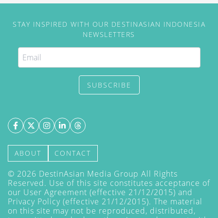
STAY INSPIRED WITH OUR DESTINASIAN INDONESIA
NEWSLETTERS
SUBSCRIBE
ABOUT
CONTACT
©
2026
DestinAsian Media Group All Rights
Reserved. Use of this site constitutes acceptance of
our User Agreement (effective 21/12/2015) and
Privacy Policy
(effective 21/12/2015). The material
on this site may not be reproduced, distributed,