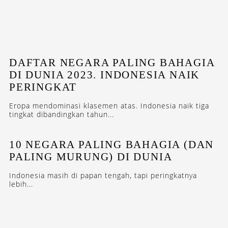
DAFTAR NEGARA PALING BAHAGIA
DI DUNIA 2023. INDONESIA NAIK
PERINGKAT
Eropa mendominasi klasemen atas. Indonesia naik tiga
tingkat dibandingkan tahun...
10 NEGARA PALING BAHAGIA (DAN
PALING MURUNG) DI DUNIA
Indonesia masih di papan tengah, tapi peringkatnya
lebih...