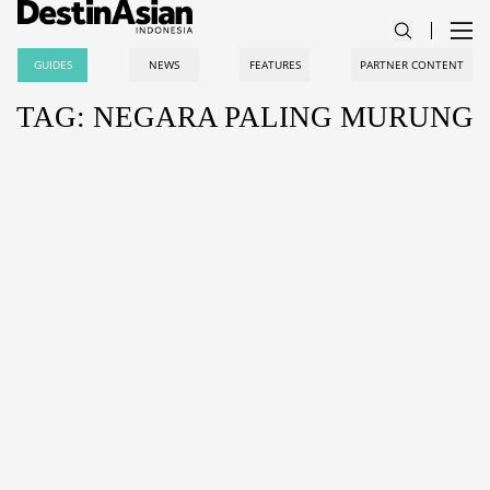
GUIDES
NEWS
FEATURES
PARTNER CONTENT
TAG: NEGARA PALING MURUNG