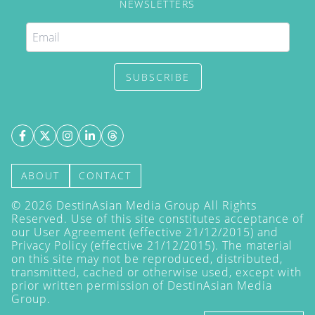
NEWSLETTERS
SUBSCRIBE
ABOUT
CONTACT
©
2026
DestinAsian Media Group All Rights
Reserved. Use of this site constitutes acceptance of
our User Agreement (effective 21/12/2015) and
Privacy Policy
(effective 21/12/2015). The material
on this site may not be reproduced, distributed,
transmitted, cached or otherwise used, except with
prior written permission of DestinAsian Media
Group.