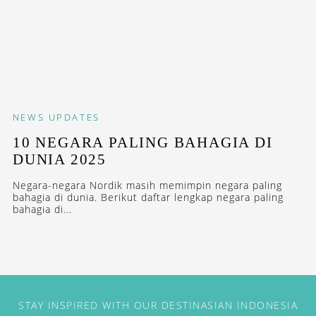
NEWS
UPDATES
10 NEGARA PALING BAHAGIA DI
DUNIA 2025
Negara-negara Nordik masih memimpin negara paling
bahagia di dunia. Berikut daftar lengkap negara paling
bahagia di...
STAY INSPIRED WITH OUR DESTINASIAN INDONESIA