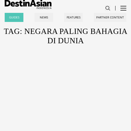
GUIDES
NEWS
FEATURES
PARTNER CONTENT
TAG: NEGARA PALING BAHAGIA
DI DUNIA