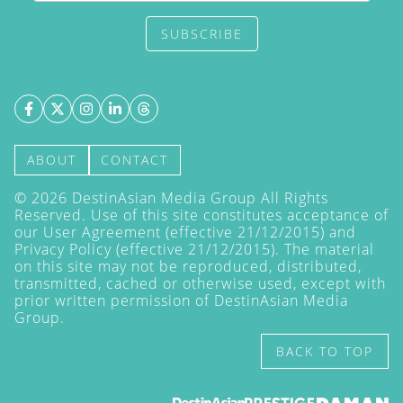
SUBSCRIBE
ABOUT
CONTACT
©
2026
DestinAsian Media Group All Rights
Reserved. Use of this site constitutes acceptance of
our User Agreement (effective 21/12/2015) and
Privacy Policy
(effective 21/12/2015). The material
on this site may not be reproduced, distributed,
transmitted, cached or otherwise used, except with
prior written permission of DestinAsian Media
Group.
BACK TO TOP