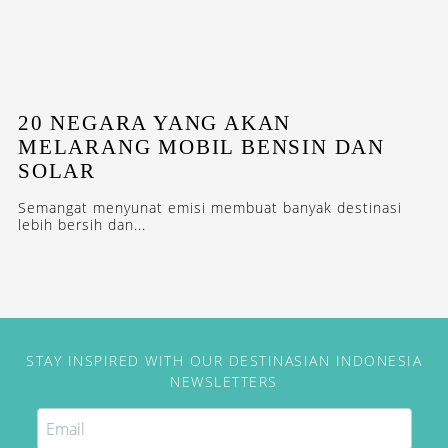
20 NEGARA YANG AKAN
MELARANG MOBIL BENSIN DAN
SOLAR
Semangat menyunat emisi membuat banyak destinasi
lebih bersih dan...
STAY INSPIRED WITH OUR DESTINASIAN INDONESIA
NEWSLETTERS