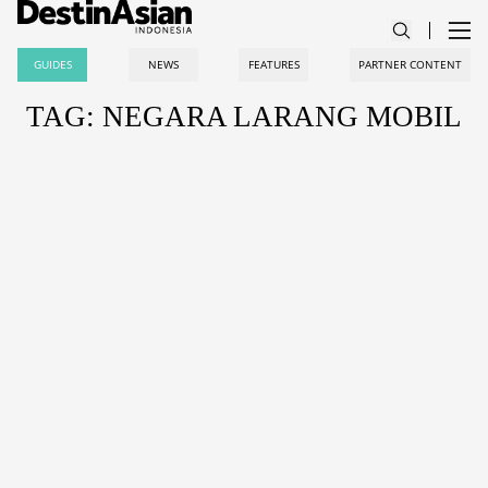
GUIDES
NEWS
FEATURES
PARTNER CONTENT
TAG: NEGARA LARANG MOBIL