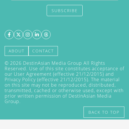
SUBSCRIBE
ABOUT
CONTACT
©
2026
DestinAsian Media Group All Rights
Reserved. Use of this site constitutes acceptance of
our User Agreement (effective 21/12/2015) and
Privacy Policy
(effective 21/12/2015). The material
on this site may not be reproduced, distributed,
transmitted, cached or otherwise used, except with
prior written permission of DestinAsian Media
Group.
BACK TO TOP