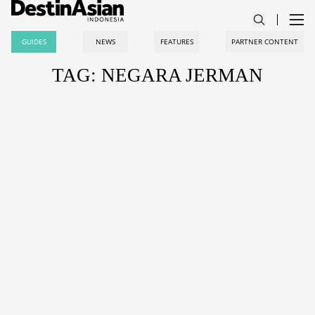
GUIDES
NEWS
FEATURES
PARTNER CONTENT
TAG: NEGARA JERMAN