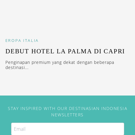
EROPA
ITALIA
DEBUT HOTEL LA PALMA DI CAPRI
Penginapan premium yang dekat dengan beberapa
destinasi...
STAY INSPIRED WITH OUR DESTINASIAN INDONESIA
NEWSLETTERS