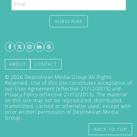
SUBSCRIBE
ABOUT
CONTACT
©
2026
DestinAsian Media Group All Rights
Reserved. Use of this site constitutes acceptance of
our User Agreement (effective 21/12/2015) and
Privacy Policy
(effective 21/12/2015). The material
on this site may not be reproduced, distributed,
transmitted, cached or otherwise used, except with
prior written permission of DestinAsian Media
Group.
BACK TO TOP