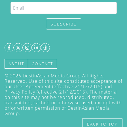
SUBSCRIBE
ABOUT
CONTACT
©
2026
DestinAsian Media Group All Rights
Reserved. Use of this site constitutes acceptance of
our User Agreement (effective 21/12/2015) and
Privacy Policy
(effective 21/12/2015). The material
on this site may not be reproduced, distributed,
transmitted, cached or otherwise used, except with
prior written permission of DestinAsian Media
Group.
BACK TO TOP