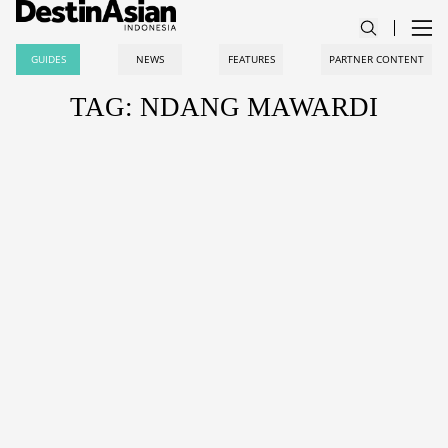
GUIDES
NEWS
FEATURES
PARTNER CONTENT
TAG: NDANG MAWARDI