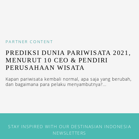
PARTNER CONTENT
PREDIKSI DUNIA PARIWISATA 2021,
MENURUT 10 CEO & PENDIRI
PERUSAHAAN WISATA
Kapan pariwisata kembali normal, apa saja yang berubah,
dan bagaimana para pelaku menyambutnya?...
STAY INSPIRED WITH OUR DESTINASIAN INDONESIA
NEWSLETTERS