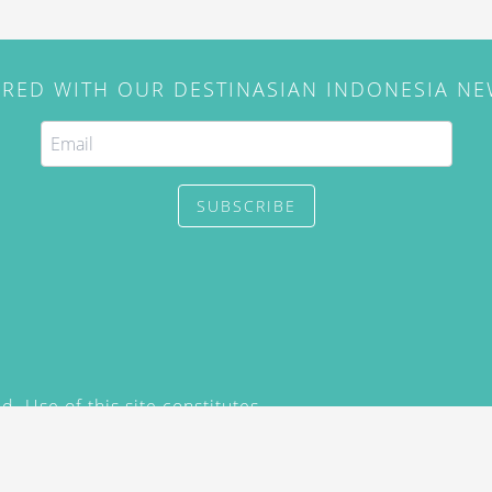
IRED WITH OUR DESTINASIAN INDONESIA N
SUBSCRIBE
. Use of this site constitutes
/2015) and
Privacy Policy
y not be reproduced, distributed,
prior written permission of