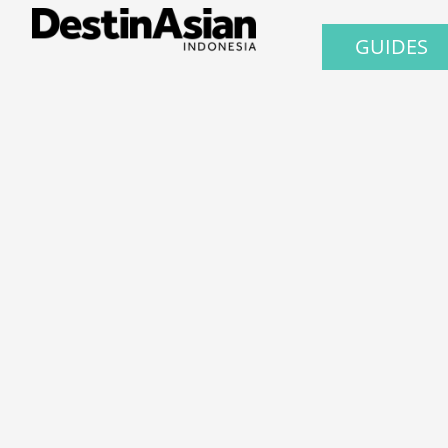
GUIDES