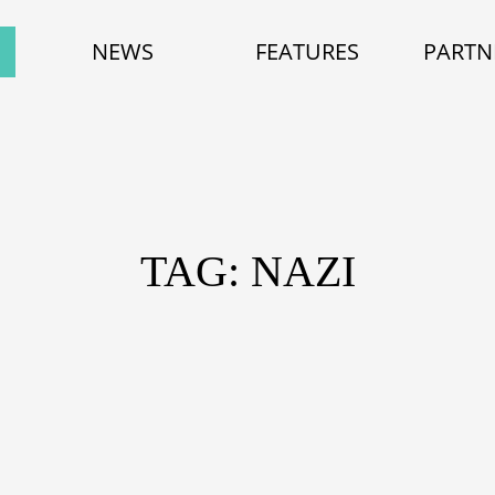
NEWS
FEATURES
PARTN
TAG: NAZI