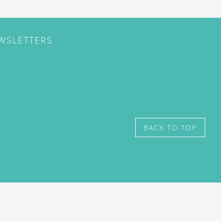
EWSLETTERS
BACK TO TOP