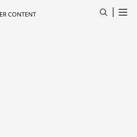
ER CONTENT