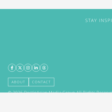
STAY INSP
ABOUT
CONTACT
©
2026
DestinAsian Media Group All Rights Reserved
acceptance of our User Agreement (effective 21/12
(effective 21/12/2015). The material on this site ma
transmitted, cached or otherwise used, except with 
DestinAsian Media Group.