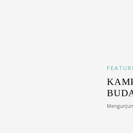
FEATUR
KAMP
BUD
Mengunjung