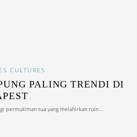
ES
CULTURES
UNG PALING TRENDI DI
APEST
i permukiman tua yang melahirkan ruin...