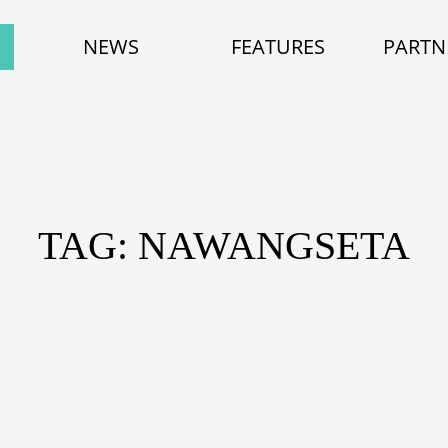
NEWS
FEATURES
PARTN
TAG: NAWANGSETA