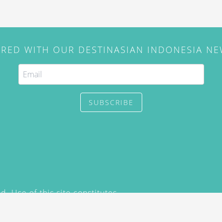
IRED WITH OUR DESTINASIAN INDONESIA N
SUBSCRIBE
. Use of this site constitutes
/2015) and
Privacy Policy
y not be reproduced, distributed,
prior written permission of