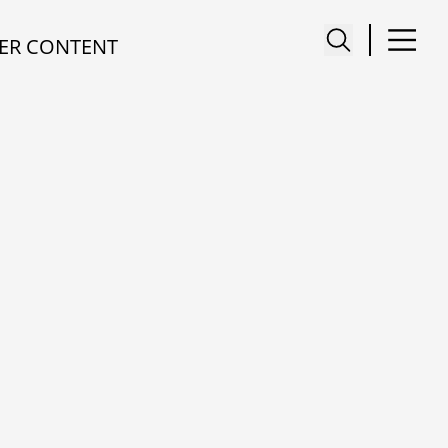
ER CONTENT