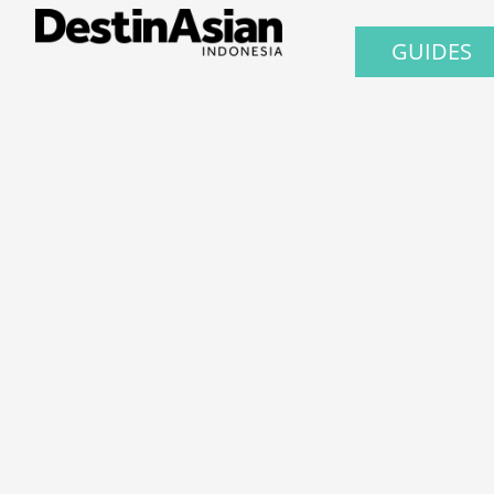
GUIDES