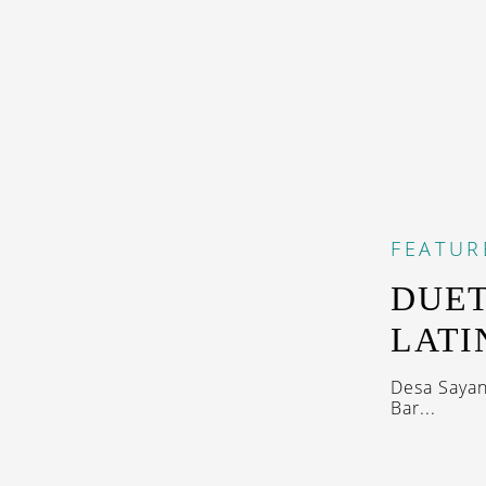
FEATUR
DUET
LATI
Desa Sayan
Bar...