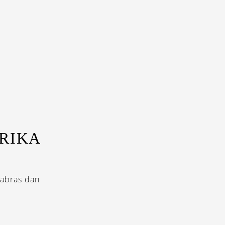
RIKA
cabras dan