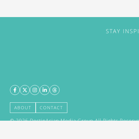
STAY INSP
ABOUT
CONTACT
©
2026
DestinAsian Media Group All Rights Reserved
acceptance of our User Agreement (effective 21/12
(effective 21/12/2015). The material on this site ma
transmitted, cached or otherwise used, except with 