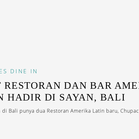
ES
DINE IN
 RESTORAN DAN BAR AME
N HADIR DI SAYAN, BALI
 di Bali punya dua Restoran Amerika Latin baru, Chupa