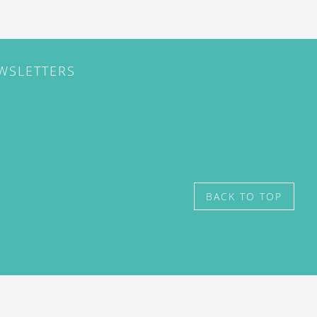
EWSLETTERS
BACK TO TOP