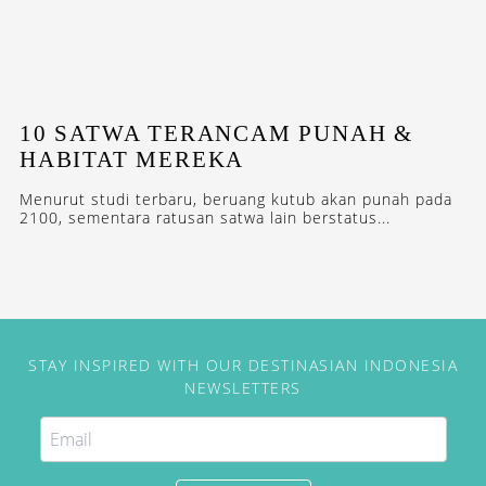
10 SATWA TERANCAM PUNAH &
HABITAT MEREKA
Menurut studi terbaru, beruang kutub akan punah pada
2100, sementara ratusan satwa lain berstatus...
STAY INSPIRED WITH OUR DESTINASIAN INDONESIA
NEWSLETTERS