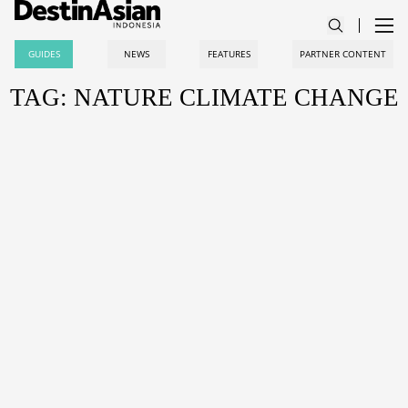
GUIDES
NEWS
FEATURES
PARTNER CONTENT
TAG: NATURE CLIMATE CHANGE