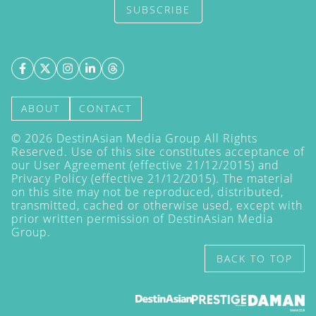
SUBSCRIBE
ABOUT
CONTACT
©
2026
DestinAsian Media Group All Rights
Reserved. Use of this site constitutes acceptance of
our User Agreement (effective 21/12/2015) and
Privacy Policy
(effective 21/12/2015). The material
on this site may not be reproduced, distributed,
transmitted, cached or otherwise used, except with
prior written permission of DestinAsian Media
Group.
BACK TO TOP