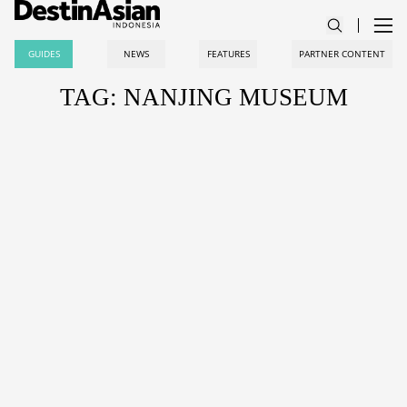
GUIDES
NEWS
FEATURES
PARTNER CONTENT
TAG: NANJING MUSEUM