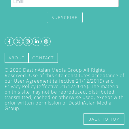
SUBSCRIBE
ABOUT
CONTACT
©
2026
DestinAsian Media Group All Rights
Reserved. Use of this site constitutes acceptance of
our User Agreement (effective 21/12/2015) and
Privacy Policy
(effective 21/12/2015). The material
on this site may not be reproduced, distributed,
transmitted, cached or otherwise used, except with
prior written permission of DestinAsian Media
Group.
BACK TO TOP