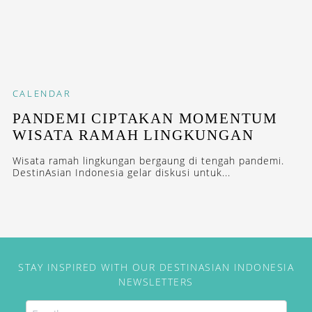
CALENDAR
PANDEMI CIPTAKAN MOMENTUM
WISATA RAMAH LINGKUNGAN
Wisata ramah lingkungan bergaung di tengah pandemi.
DestinAsian Indonesia gelar diskusi untuk...
STAY INSPIRED WITH OUR DESTINASIAN INDONESIA
NEWSLETTERS