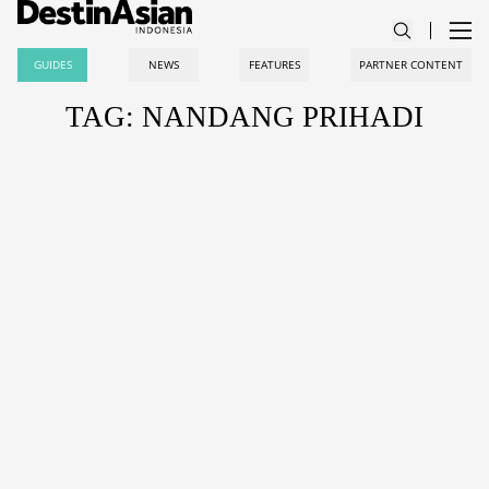
GUIDES
NEWS
FEATURES
PARTNER CONTENT
TAG: NANDANG PRIHADI