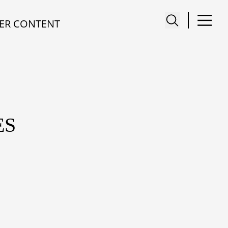
ER CONTENT
ES