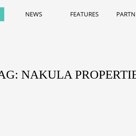
NEWS
FEATURES
PARTN
AG: NAKULA PROPERTI