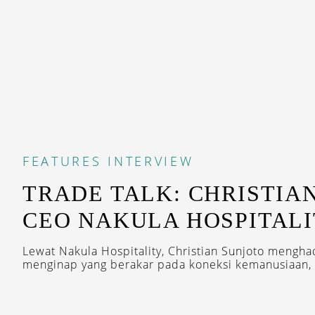
FEATURES
INTERVIEW
TRADE TALK: CHRISTIA
CEO NAKULA HOSPITAL
Lewat Nakula Hospitality, Christian Sunjoto mengh
menginap yang berakar pada koneksi kemanusiaan, 