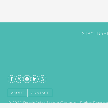
STAY INSP
ABOUT
CONTACT
©
2026
DestinAsian Media Group All Rights Reserved
acceptance of our User Agreement (effective 21/12