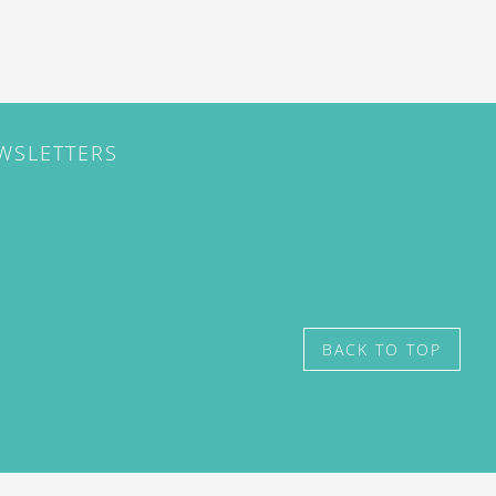
EWSLETTERS
BACK TO TOP