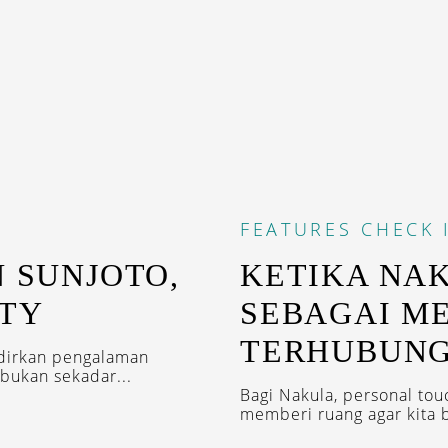
FEATURES
CHECK 
N SUNJOTO,
KETIKA NA
ITY
SEBAGAI M
TERHUBUN
adirkan pengalaman
bukan sekadar...
Bagi Nakula, personal tou
memberi ruang agar kita bi