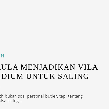
IN
KULA MENJADIKAN VILA
EDIUM UNTUK SALING
G
ch bukan soal personal butler, tapi tentang
sa saling...