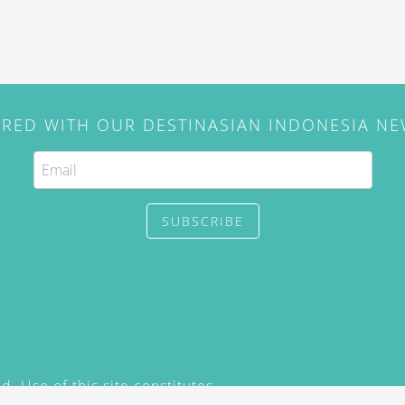
IRED WITH OUR DESTINASIAN INDONESIA N
SUBSCRIBE
. Use of this site constitutes
/2015) and
Privacy Policy