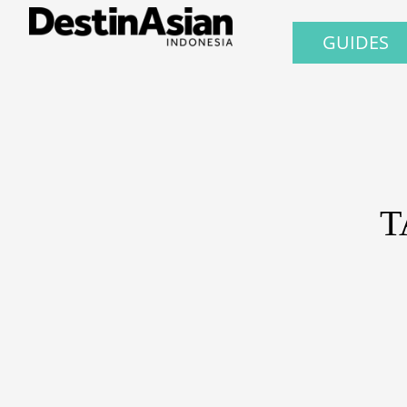
GUIDES
T