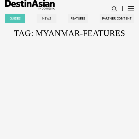
GUIDES
NEWS
FEATURES
PARTNER CONTENT
TAG: MYANMAR-FEATURES