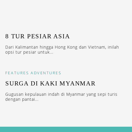
8 TUR PESIAR ASIA
Dari Kalimantan hingga Hong Kong dan Vietnam, inilah
opsi tur pesiar untuk...
FEATURES
ADVENTURES
SURGA DI KAKI MYANMAR
Gugusan kepulauan indah di Myanmar yang sepi turis
dengan pantai...