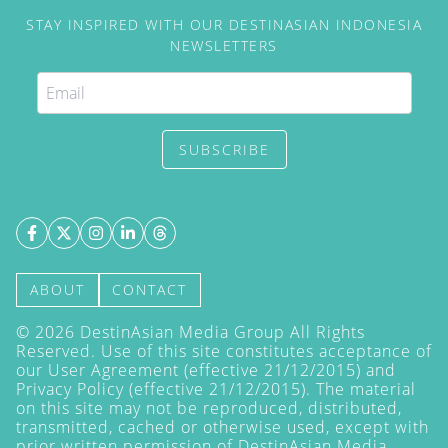
STAY INSPIRED WITH OUR DESTINASIAN INDONESIA
NEWSLETTERS
SUBSCRIBE
ABOUT
CONTACT
©
2026
DestinAsian Media Group All Rights
Reserved. Use of this site constitutes acceptance of
our User Agreement (effective 21/12/2015) and
Privacy Policy
(effective 21/12/2015). The material
on this site may not be reproduced, distributed,
transmitted, cached or otherwise used, except with
prior written permission of DestinAsian Media