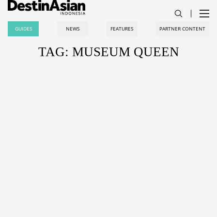
GUIDES
NEWS
FEATURES
PARTNER CONTENT
TAG: MUSEUM QUEEN