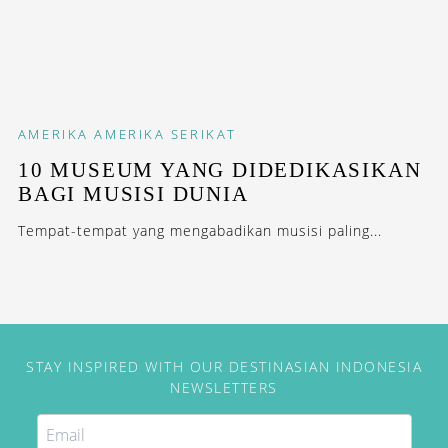
AMERIKA
AMERIKA SERIKAT
10 MUSEUM YANG DIDEDIKASIKAN
BAGI MUSISI DUNIA
Tempat-tempat yang mengabadikan musisi paling...
STAY INSPIRED WITH OUR DESTINASIAN INDONESIA
NEWSLETTERS