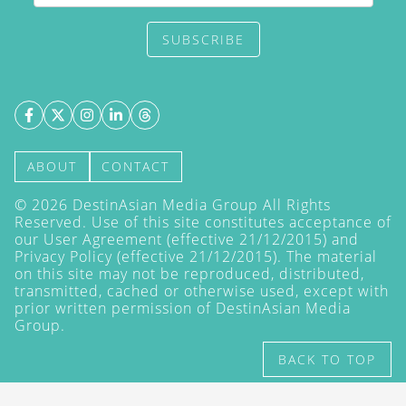
SUBSCRIBE
ABOUT
CONTACT
©
2026
DestinAsian Media Group All Rights
Reserved. Use of this site constitutes acceptance of
our User Agreement (effective 21/12/2015) and
Privacy Policy
(effective 21/12/2015). The material
on this site may not be reproduced, distributed,
transmitted, cached or otherwise used, except with
prior written permission of DestinAsian Media
Group.
BACK TO TOP