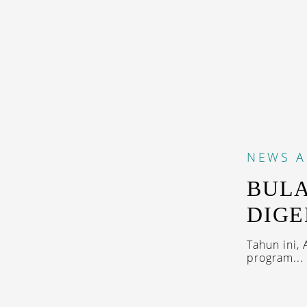
NEWS
A
BULA
DIGE
Tahun ini,
program...