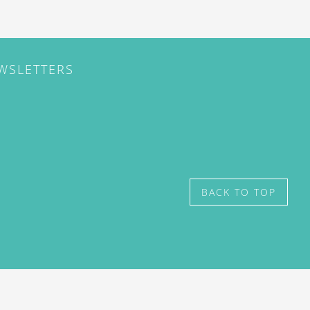
EWSLETTERS
BACK TO TOP