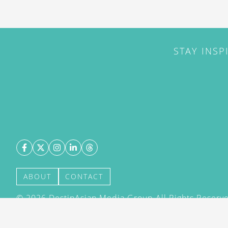
STAY INSP
ABOUT
CONTACT
©
2026
DestinAsian Media Group All Rights Reserved
acceptance of our User Agreement (effective 21/12
(effective 21/12/2015). The material on this site ma
transmitted, cached or otherwise used, except with 