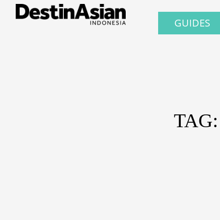
GUIDES
TAG: