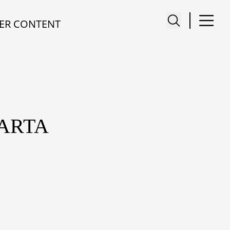
ER CONTENT
KARTA