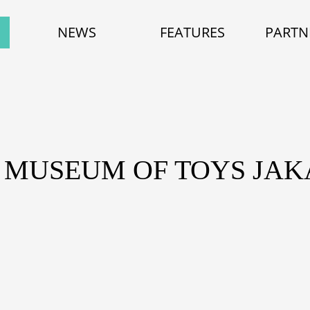
NEWS
FEATURES
PARTN
 MUSEUM OF TOYS JA