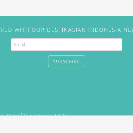
IRED WITH OUR DESTINASIAN INDONESIA N
SUBSCRIBE
. Use of this site constitutes
/2015) and
Privacy Policy
y not be reproduced, distributed,
prior written permission of