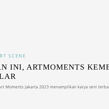
RT SCENE
N INI, ARTMOMENTS KEM
LAR
 Art Moments Jakarta 2023 menampilkan karya seni terba