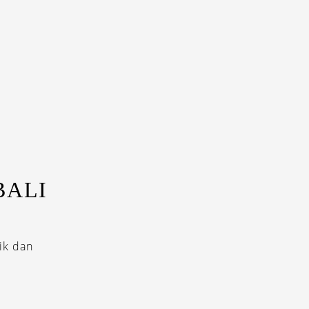
BALI
ik dan