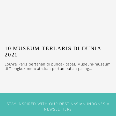
10 MUSEUM TERLARIS DI DUNIA
2021
Louvre Paris bertahan di puncak tabel. Museum-museum
di Tiongkok mencatatkan pertumbuhan paling...
STAY INSPIRED WITH OUR DESTINASIAN INDONESIA
NEWSLETTERS