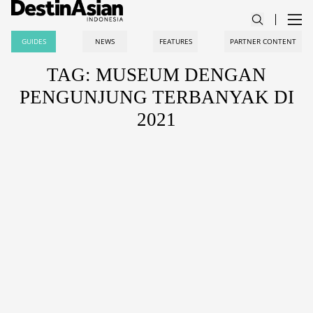
GUIDES
NEWS
FEATURES
PARTNER CONTENT
TAG: MUSEUM DENGAN
PENGUNJUNG TERBANYAK DI
2021