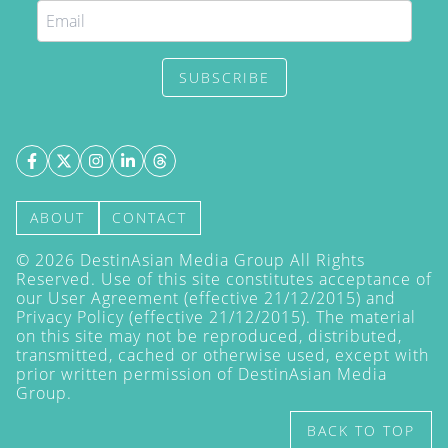
SUBSCRIBE
ABOUT
CONTACT
©
2026
DestinAsian Media Group All Rights
Reserved. Use of this site constitutes acceptance of
our User Agreement (effective 21/12/2015) and
Privacy Policy
(effective 21/12/2015). The material
on this site may not be reproduced, distributed,
transmitted, cached or otherwise used, except with
prior written permission of DestinAsian Media
Group.
BACK TO TOP