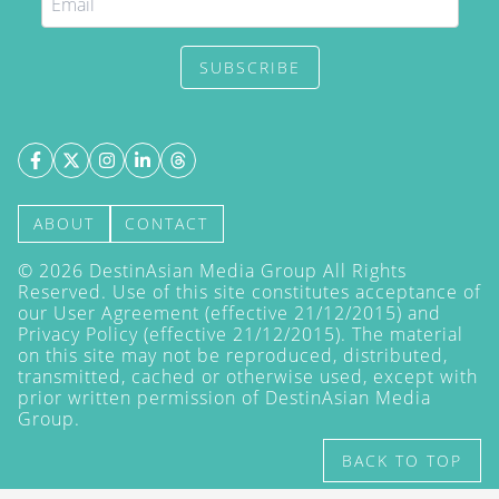
SUBSCRIBE
ABOUT
CONTACT
©
2026
DestinAsian Media Group All Rights
Reserved. Use of this site constitutes acceptance of
our User Agreement (effective 21/12/2015) and
Privacy Policy
(effective 21/12/2015). The material
on this site may not be reproduced, distributed,
transmitted, cached or otherwise used, except with
prior written permission of DestinAsian Media
Group.
BACK TO TOP