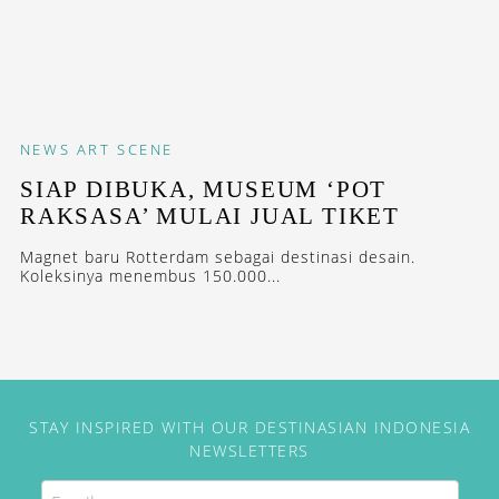
NEWS
ART SCENE
SIAP DIBUKA, MUSEUM ‘POT
RAKSASA’ MULAI JUAL TIKET
Magnet baru Rotterdam sebagai destinasi desain.
Koleksinya menembus 150.000...
STAY INSPIRED WITH OUR DESTINASIAN INDONESIA
NEWSLETTERS