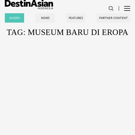
GUIDES
NEWS
FEATURES
PARTNER CONTENT
TAG: MUSEUM BARU DI EROPA