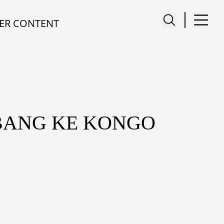
ER CONTENT
RBANG KE KONGO