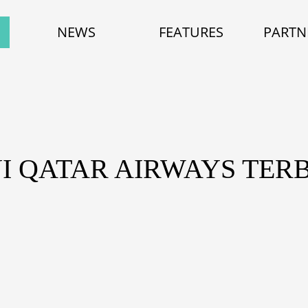
NEWS
FEATURES
PARTN
NI QATAR AIRWAYS TE