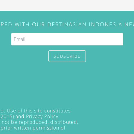
IRED WITH OUR DESTINASIAN INDONESIA N
SUBSCRIBE
. Use of this site constitutes
/2015) and
Privacy Policy
y not be reproduced, distributed,
prior written permission of