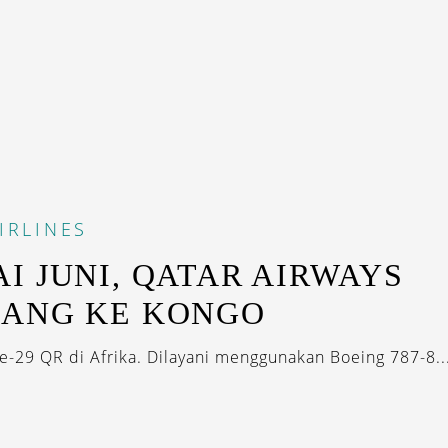
IRLINES
I JUNI, QATAR AIRWAYS
BANG KE KONGO
ke-29 QR di Afrika. Dilayani menggunakan Boeing 787-8..