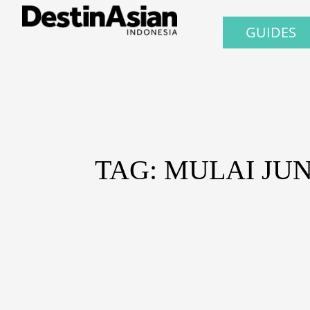
GUIDES
TAG: MULAI JU