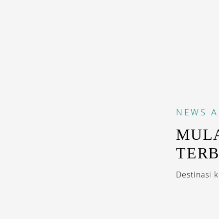
NEWS
A
MULA
TER
Destinasi 