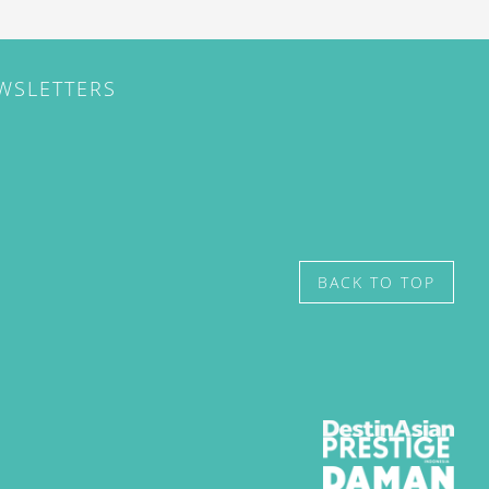
EWSLETTERS
BACK TO TOP