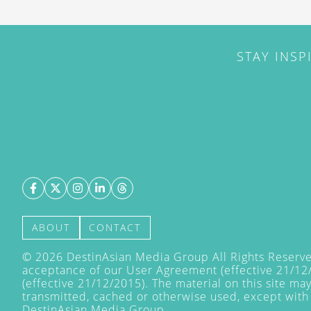
STAY INSP
ABOUT
CONTACT
©
2026
DestinAsian Media Group All Rights Reserved
acceptance of our User Agreement (effective 21/12
(effective 21/12/2015). The material on this site ma
transmitted, cached or otherwise used, except with 
DestinAsian Media Group.