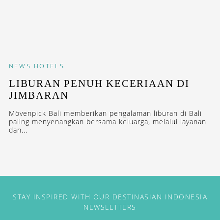
NEWS
HOTELS
LIBURAN PENUH KECERIAAN DI
JIMBARAN
Mövenpick Bali memberikan pengalaman liburan di Bali
paling menyenangkan bersama keluarga, melalui layanan
dan...
STAY INSPIRED WITH OUR DESTINASIAN INDONESIA
NEWSLETTERS