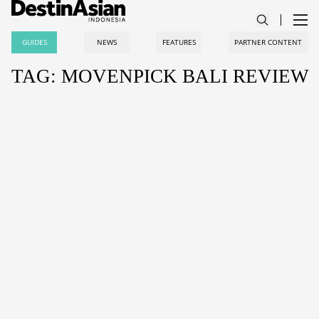
GUIDES
NEWS
FEATURES
PARTNER CONTENT
TAG: MOVENPICK BALI REVIEW