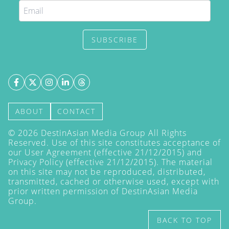
SUBSCRIBE
ABOUT
CONTACT
©
2026
DestinAsian Media Group All Rights
Reserved. Use of this site constitutes acceptance of
our User Agreement (effective 21/12/2015) and
Privacy Policy
(effective 21/12/2015). The material
on this site may not be reproduced, distributed,
transmitted, cached or otherwise used, except with
prior written permission of DestinAsian Media
Group.
BACK TO TOP