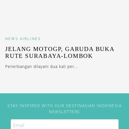
NEWS
AIRLINES
JELANG MOTOGP, GARUDA BUKA
RUTE SURABAYA-LOMBOK
Penerbangan dilayani dua kali per...
STAY INSPIRED WITH OUR DESTINASIAN INDONESIA
NEWSLETTERS