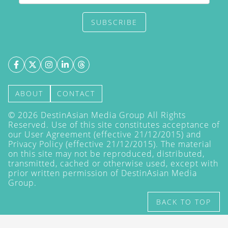
SUBSCRIBE
ABOUT
CONTACT
©
2026
DestinAsian Media Group All Rights
Reserved. Use of this site constitutes acceptance of
our User Agreement (effective 21/12/2015) and
Privacy Policy
(effective 21/12/2015). The material
on this site may not be reproduced, distributed,
transmitted, cached or otherwise used, except with
prior written permission of DestinAsian Media
Group.
BACK TO TOP