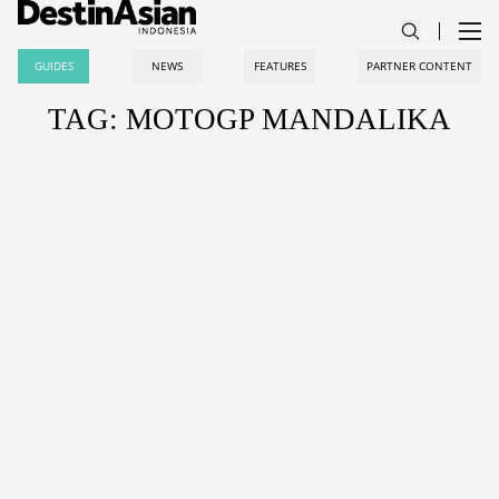
GUIDES
NEWS
FEATURES
PARTNER CONTENT
TAG: MOTOGP MANDALIKA